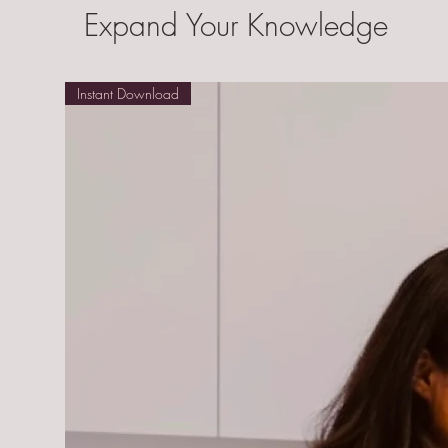
Expand Your Knowledge
Instant Download