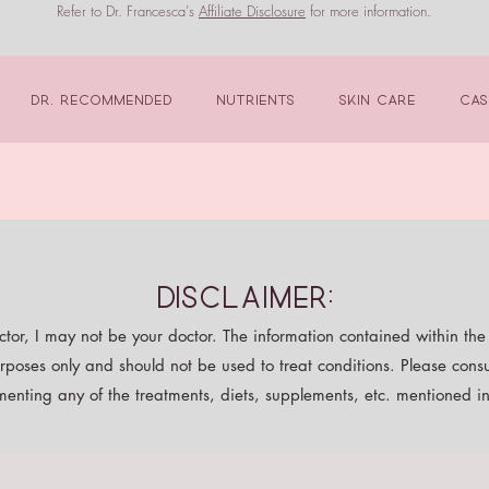
Refer to Dr. Francesca's
Affiliate Disclosure
for more information.
Dr. Recommended
Nutrients
Skin Care
Cas
Disclaimer:
tor, I may not be your doctor. The information contained within the p
rposes only and should not be used to treat conditions. Please consu
enting any of the treatments, diets, supplements, etc. mentioned in