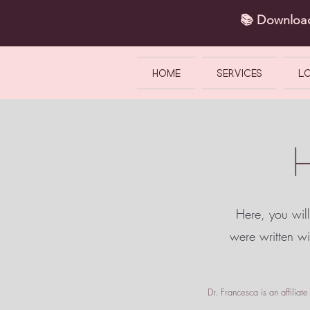
📚 Downlo
HOME
SERVICES
L
Here, you will
were written w
Dr. Francesca is an affilia