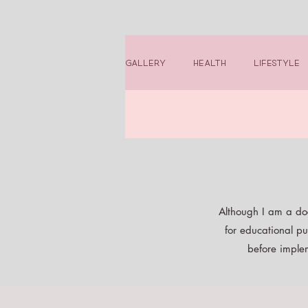
Gallery
Health
Lifestyle
Although I am a doc
for educational pu
before implem