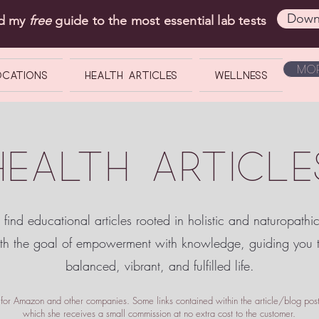
Down
ad my
free
guide to the most essential lab tests
Mor
OCATIONS
Health Articles
Wellness
HEALTH ARTICLE
 find educational articles rooted in holistic and naturopathi
ith the goal of empowerment
with knowledge, guiding you
balanced, vibrant, and fulfilled life.
te for Amazon and other companies. Some links contained within the article/blog posts
which she receives a small commission at no extra cost to the customer.