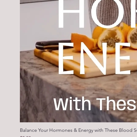
Balance Your Hormones & Energy with These Blood S