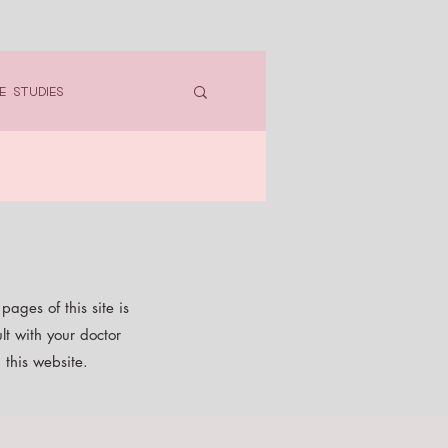
e Studies
ages of this site is
lt with your doctor
 this website.