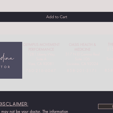
Add to Cart
TH
OLYMPUS MOVEMENT
OASIS HEALTH &
215
PERFORMANCE
MEDICINE
1281 Liberty Way,
317 N El Camino Real
Sol
Suite A
Suite 106
Vista, CA 92081
Encinitas, CA 92024
858
760-216-6047
858-201-3171
Disclaimer:
I may not be your doctor. The information