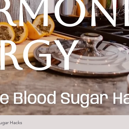
ugar Hacks