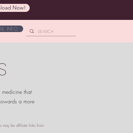
load Now!
e Info
S
c medicine that
 towards a more
 may be affiliate links from