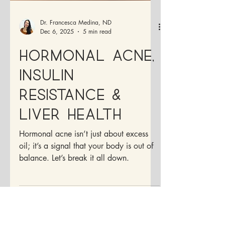
Dr. Francesca Medina, ND
Dec 6, 2025
5 min read
Hormonal Acne,
Insulin
Resistance &
Liver Health
Hormonal acne isn’t just about excess
oil; it’s a signal that your body is out of
balance. Let’s break it all down.