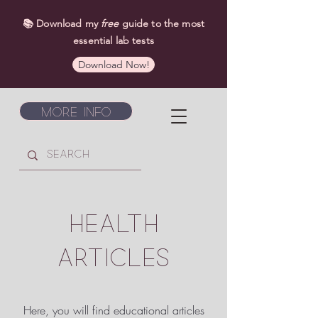
📚 Download my
free
guide to the most
essential lab tests
Download Now!
More Info
HEALTH
ARTICLES
Here, you will find educational articles