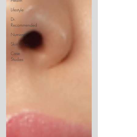
Health
Lifestyle
Dr.
Recommended
Nutrients
Skin Care
Case
Studies