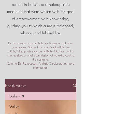
rooted in holistic and naturopathic
medicine that were written with the goal
of empowerment
with knowledge,
guiding you towards a more balanced,
vibrant, and fulfilled life.
Dr. Francesca is an affiliate for Amazon and other
companies. Some links contained within the
article/blog posts may be affiliate links from which
she receives a small commission at no extra cost to
the customer.
Refer to Dr. Francesca's
Affiliate Disclosure
for more
information.
Health Articles
Gallery
Gallery