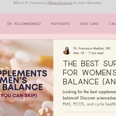
Refer to Dr. Francesca's
Affiliate Disclosure
for more information.
Dr. Recommended
Nutrients
Skin Care
Cas
Dr. Francesca Medina, ND
Mar 18
7 min read
The Best Su
for Women’
Balance (An
Ones You Ca
Looking for the best suppleme
balance? Discover science-bac
PMS, PCOS, and cycle health