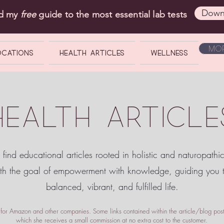
Down
ad my
free
guide to the most essential lab tests
Mor
OCATIONS
Health Articles
Wellness
HEALTH ARTICLE
 find educational articles rooted in holistic and naturopathi
ith the goal of empowerment
with knowledge, guiding you
balanced, vibrant, and fulfilled life.
te for Amazon and other companies. Some links contained within the article/blog posts
which she receives a small commission at no extra cost to the customer.