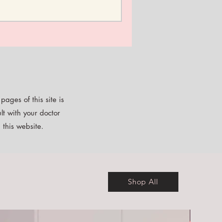
ages of this site is
lt with your doctor
 this website.
Shop All
Free E-b