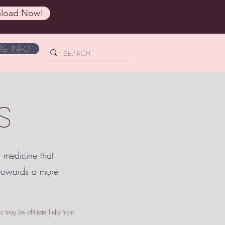
load Now!
e Info
S
c medicine that
 towards a more
 may be affiliate links from