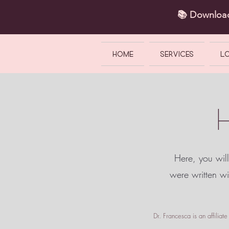
📚 Downlo
HOME
SERVICES
L
Here, you will
were written w
Dr. Francesca is an affilia