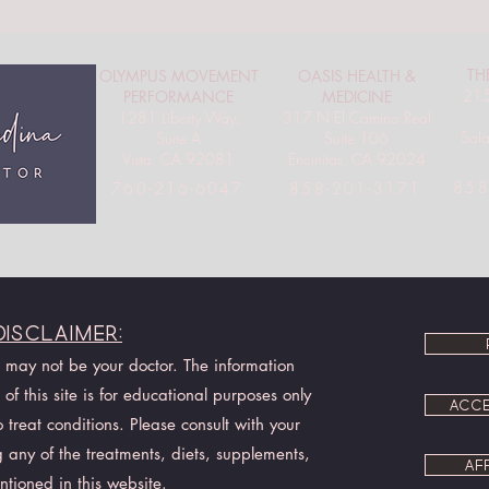
TH
OLYMPUS MOVEMENT
OASIS HEALTH &
215
PERFORMANCE
MEDICINE
1281 Liberty Way,
317 N El Camino Real
Sol
Suite A
Suite 106
Vista, CA 92081
Encinitas, CA 92024
858
760-216-6047
858-201-3171
Disclaimer:
I may not be your doctor. The information
of this site is for educational purposes only
ACCE
treat conditions. Please consult with your
 any of the treatments, diets, supplements,
AF
ntioned in this website.