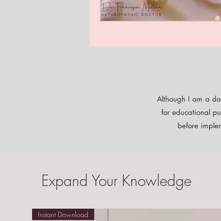
Although I am a doc
for educational pu
before implem
Expand Your Knowledge
Instant Download