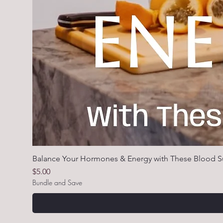
Balance Your Hormones & Energy with These Blood S
Price
$5.00
Bundle and Save