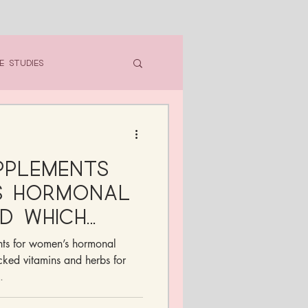
e Studies
pplements
s Hormonal
d Which
n Skip)
nts for women’s hormonal
ked vitamins and herbs for
.