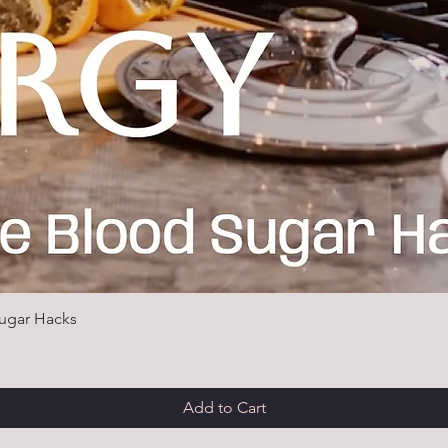
ugar Hacks
Add to Cart