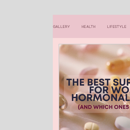
Gallery
Health
Lifestyle