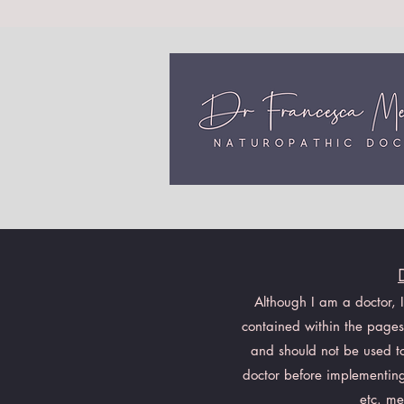
Although I am a doctor, 
contained within the pages 
and should not be used to 
doctor before implementing
etc. me