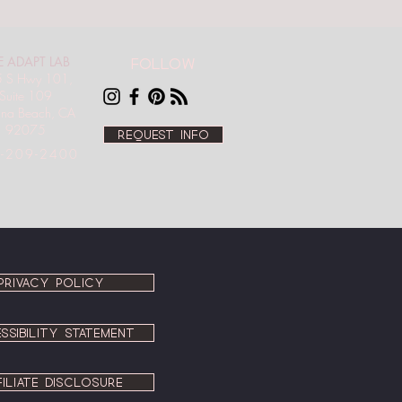
E ADAPT LAB
Follow
 S Hwy 101,
Suite 109
ana Beach, CA
92075
Request info
-209-2400
PRIVACY POLICY
SSIBILITY STATEMENT
FILIATE DISCLOSURE