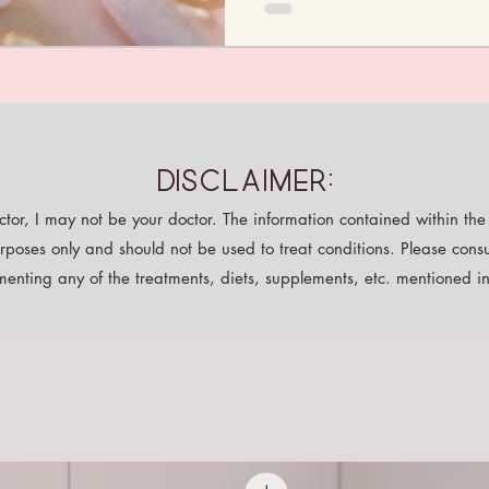
Disclaimer:
tor, I may not be your doctor. The information contained within the p
rposes only and should not be used to treat conditions. Please consu
enting any of the treatments, diets, supplements, etc. mentioned in