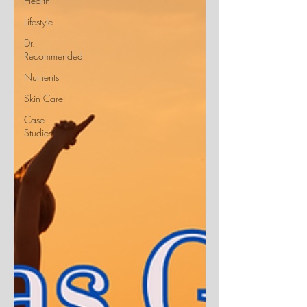
Health
Lifestyle
Dr.
Recommended
Nutrients
Skin Care
Case
Studies