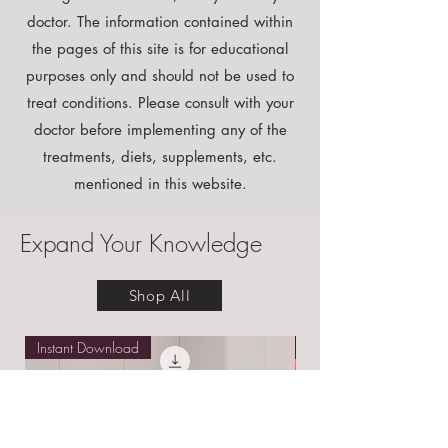
Disclaimer:
Although I am a doctor, I may not be your
doctor. The information contained within
the pages of this site is for educational
purposes only and should not be used to
treat conditions. Please consult with your
doctor before implementing any of the
treatments, diets, supplements, etc.
mentioned in this website.
Expand Your Knowledge
Shop All
Instant Download
Free E-book!