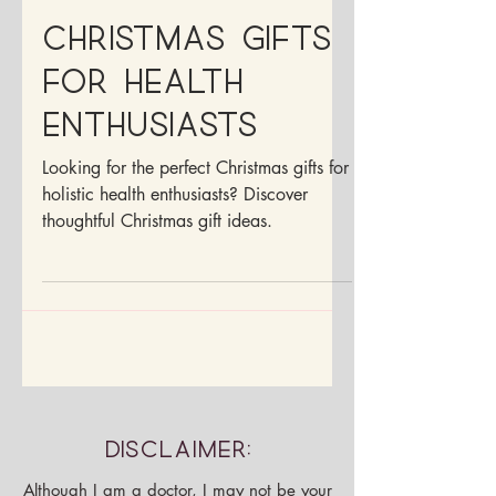
Dr. Francesca Medina, ND
Dec 4, 2025
4 min read
Christmas Gifts
For Health
Enthusiasts
Looking for the perfect Christmas gifts for
holistic health enthusiasts? Discover
thoughtful Christmas gift ideas.