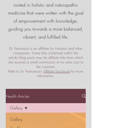
rooted in holistic and naturopathic
medicine that were written with the goal
of empowerment
with knowledge,
guiding you towards a more balanced,
vibrant, and fulfilled life.
Dr. Francesca is an affiliate for Amazon and other
companies. Some links contained within the
article/blog posts may be affiliate links from which
she receives a small commission at no extra cost to
the customer.
Refer to Dr. Francesca's
Affiliate Disclosure
for more
information.
Health Articles
Gallery
Gallery