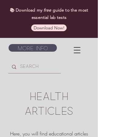
📚 Download my
free
guide to the most
essential lab tests
Download Now!
More Info
HEALTH
ARTICLES
Here, you will find educational articles