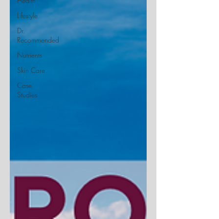
Health
Lifestyle
Dr.
Recommended
Nutrients
Skin Care
Case
Studies