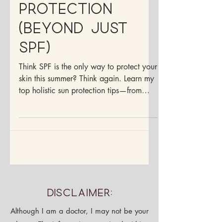
Let’s Talk Sun
Protection
(Beyond Just
SPF)
Think SPF is the only way to protect your
skin this summer? Think again. Learn my
top holistic sun protection tips—from
non-toxic sunscreens to antioxidant-rich
foods your skin will love.
Disclaimer: