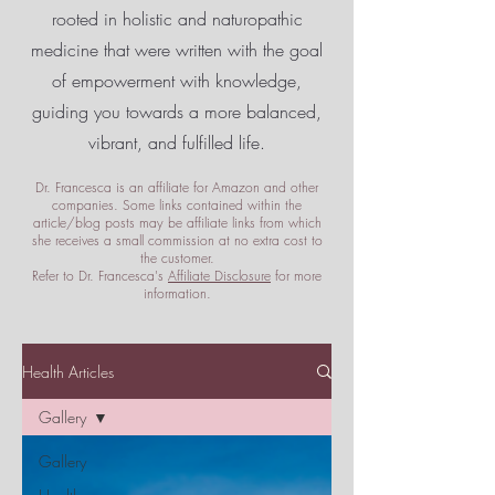
rooted in holistic and naturopathic
medicine that were written with the goal
of empowerment
with knowledge,
guiding you towards a more balanced,
vibrant, and fulfilled life.
Dr. Francesca is an affiliate for Amazon and other
companies. Some links contained within the
article/blog posts may be affiliate links from which
she receives a small commission at no extra cost to
the customer.
Refer to Dr. Francesca's
Affiliate Disclosure
for more
information.
Health Articles
Gallery
Gallery