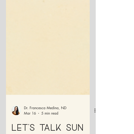
Dr. Francesca Medina, ND
Mar 16
5 min read