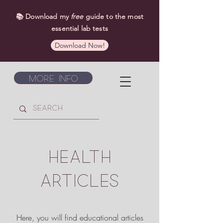
📚 Download my
free
guide to the most
essential lab tests
Download Now!
More Info
HEALTH
ARTICLES
Here, you will find educational articles