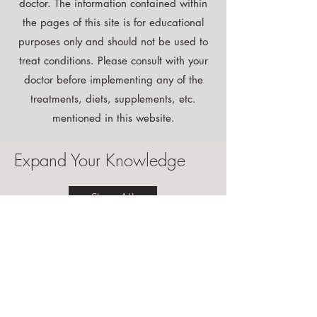
Although I am a doctor, I may not be your
doctor. The information contained within
the pages of this site is for educational
purposes only and should not be used to
treat conditions. Please consult with your
doctor before implementing any of the
treatments, diets, supplements, etc.
mentioned in this website.
Expand Your Knowledge
Shop All
Instant Download
Free E-book!