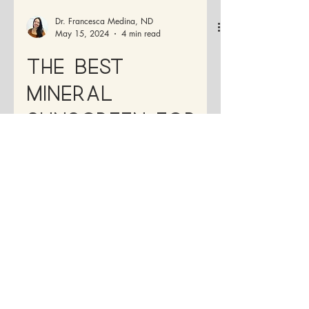
Dr. Francesca Medina, ND
May 15, 2024
4 min read
The Best
Mineral
Sunscreen for
Healthy Skin: A
Complete Guide
It's essential to choose a broad-spectrum
sunscreen that also blocks UVA rays,
which contribute to premature aging and
wrinkles.