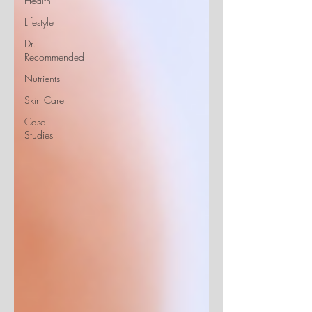
Health
Lifestyle
Dr.
Recommended
Nutrients
Skin Care
Case
Studies