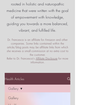
rooted in holistic and naturopathic
medicine that were written with the goal
of empowerment
with knowledge,
guiding you towards a more balanced,
vibrant, and fulfilled life.
Dr. Francesca is an affiliate for Amazon and other
companies. Some links contained within the
article/blog posts may be affiliate links from which
she receives a small commission at no extra cost to
the customer.
Refer to Dr. Francesca's
Affiliate Disclosure
for more
information.
Health Articles
Gallery
Gallery