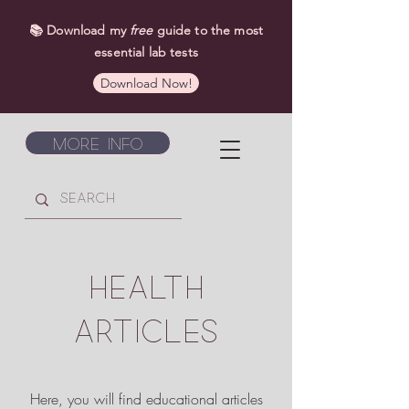
📚 Download my
free
guide to the most
essential lab tests
Download Now!
More Info
HEALTH
ARTICLES
Here, you will find educational articles