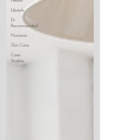
Health
Lifestyle
Dr.
Recommended
Nutrients
Skin Care
Case
Studies