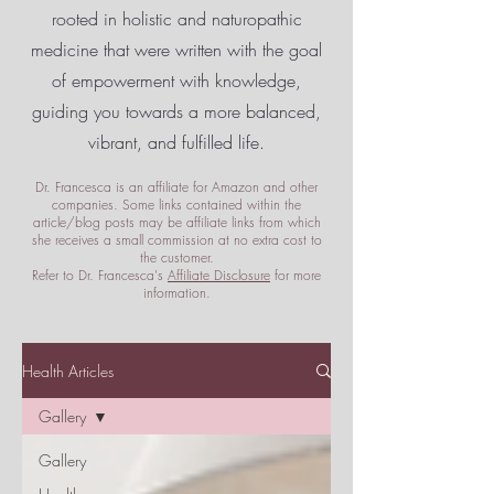
rooted in holistic and naturopathic
medicine that were written with the goal
of empowerment
with knowledge,
guiding you towards a more balanced,
vibrant, and fulfilled life.
Dr. Francesca is an affiliate for Amazon and other
companies. Some links contained within the
article/blog posts may be affiliate links from which
she receives a small commission at no extra cost to
the customer.
Refer to Dr. Francesca's
Affiliate Disclosure
for more
information.
Health Articles
Gallery
Gallery