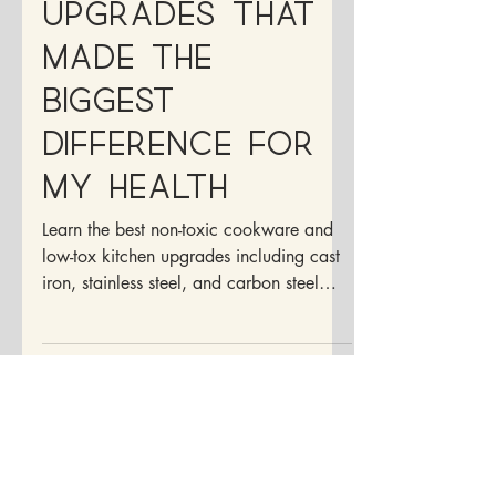
Kitchen
Upgrades That
Made the
Biggest
Difference for
My Health
Learn the best non-toxic cookware and
low-tox kitchen upgrades including cast
iron, stainless steel, and carbon steel
options for healthier cooking at home.