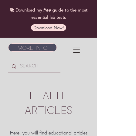
📚 Download my
free
guide to the most
essential lab tests
Download Now!
More Info
HEALTH
ARTICLES
Here, you will find educational articles