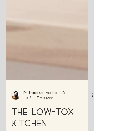
Dr. Francesca Medina, ND
Jun 3
7 min read
The Low-Tox