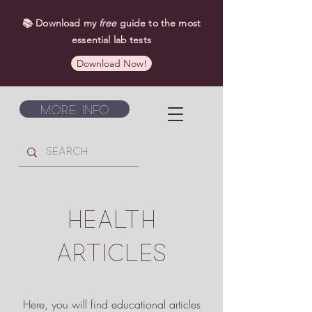
📚 Download my
free
guide to the most
essential lab tests
Download Now!
More Info
HEALTH
ARTICLES
Here, you will find educational articles