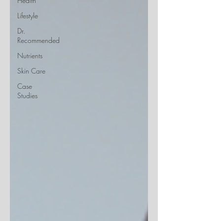
Health
Lifestyle
Dr.
Recommended
Nutrients
Skin Care
Case
Studies