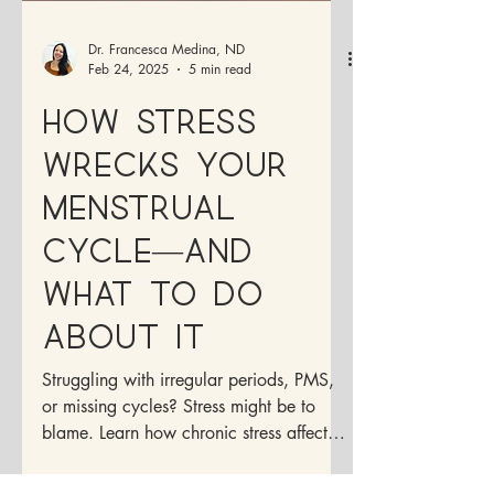
Dr. Francesca Medina, ND
Feb 24, 2025
5 min read
How Stress
Wrecks Your
Menstrual
Cycle—And
What to Do
About It
Struggling with irregular periods, PMS,
or missing cycles? Stress might be to
blame. Learn how chronic stress affects