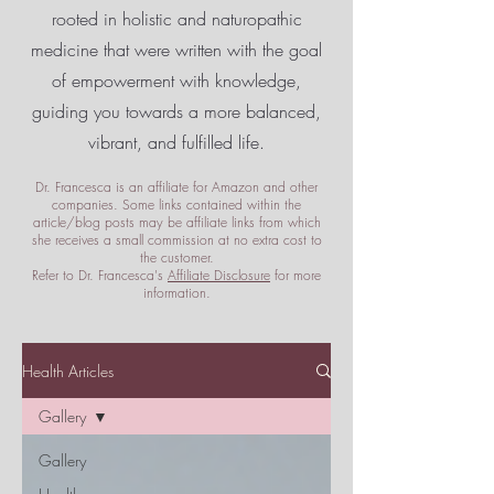
rooted in holistic and naturopathic
medicine that were written with the goal
of empowerment
with knowledge,
guiding you towards a more balanced,
vibrant, and fulfilled life.
Dr. Francesca is an affiliate for Amazon and other
companies. Some links contained within the
article/blog posts may be affiliate links from which
she receives a small commission at no extra cost to
the customer.
Refer to Dr. Francesca's
Affiliate Disclosure
for more
information.
Health Articles
Gallery
Gallery