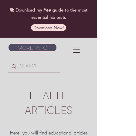
📚 Download my
free
guide to the most
essential lab tests
Download Now!
More Info
HEALTH
ARTICLES
Here, you will find educational articles