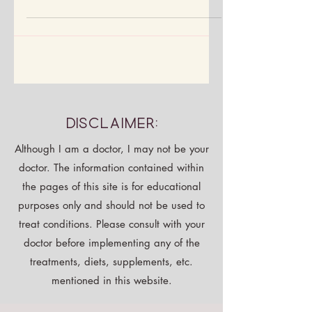
approved habits help you feel amazing
—no meds or labs needed.
Disclaimer:
Although I am a doctor, I may not be your
doctor. The information contained within
the pages of this site is for educational
purposes only and should not be used to
treat conditions. Please consult with your
doctor before implementing any of the
treatments, diets, supplements, etc.
mentioned in this website.