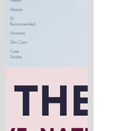
Health
Lifestyle
Dr.
Recommended
Nutrients
Skin Care
Case
Studies