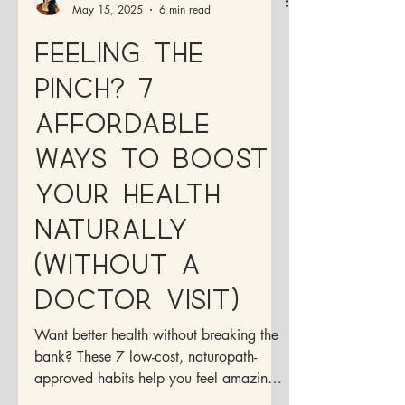
Dr. Francesca Medina, ND
May 15, 2025
6 min read
Feeling the
Pinch? 7
Affordable
Ways to Boost
Your Health
Naturally
(Without a
Doctor Visit)
Want better health without breaking the
bank? These 7 low-cost, naturopath-