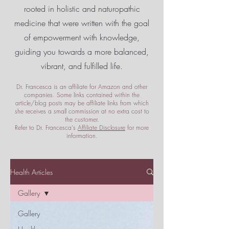
rooted in holistic and naturopathic
medicine that were written with the goal
of empowerment
with knowledge,
guiding you towards a more balanced,
vibrant, and fulfilled life.
Dr. Francesca is an affiliate for Amazon and other
companies. Some links contained within the
article/blog posts may be affiliate links from which
she receives a small commission at no extra cost to
the customer.
Refer to Dr. Francesca's
Affiliate Disclosure
for more
information.
Health Articles
Gallery
Gallery