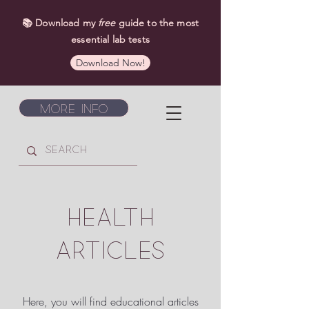
📚 Download my
free
guide to the most
essential lab tests
Download Now!
More Info
HEALTH
ARTICLES
Here, you will find educational articles