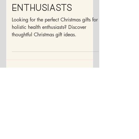
For Health
Enthusiasts
Looking for the perfect Christmas gifts for
holistic health enthusiasts? Discover
thoughtful Christmas gift ideas.
Disclaimer:
Although I am a doctor, I may not be your
doctor. The information contained within
the pages of this site is for educational