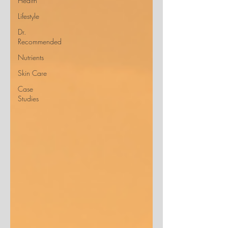
Health
Lifestyle
Dr.
Recommended
Nutrients
Skin Care
Case
Studies