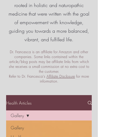
rooted in holistic and naturopathic
medicine that were written with the goal
of empowerment
with knowledge,
guiding you towards a more balanced,
vibrant, and fulfilled life.
Dr. Francesca is an affiliate for Amazon and other
companies. Some links contained within the
article/blog posts may be affiliate links from which
she receives a small commission at no extra cost to
the customer.
Refer to Dr. Francesca's
Affiliate Disclosure
for more
information.
Health Articles
Gallery
Gallery