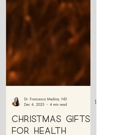
Dr. Francesca Medina, ND
Dec 4, 2025
4 min read
Christmas Gifts