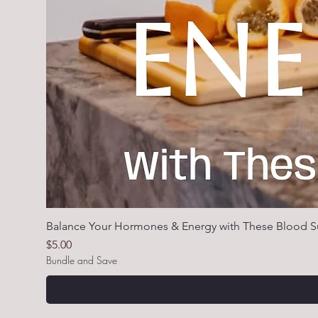
Balance Your Hormones & Energy with These Blood S
Price
$5.00
Bundle and Save