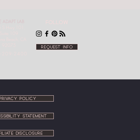
E ADAPT LAB
Follow
 S Hwy 101,
Suite 109
ana Beach, CA
92075
Request info
-209-2400
PRIVACY POLICY
SSIBILITY STATEMENT
FILIATE DISCLOSURE