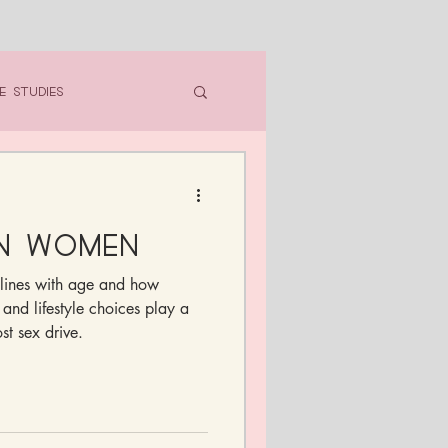
e Studies
in Women
lines with age and how
 and lifestyle choices play a
st sex drive.