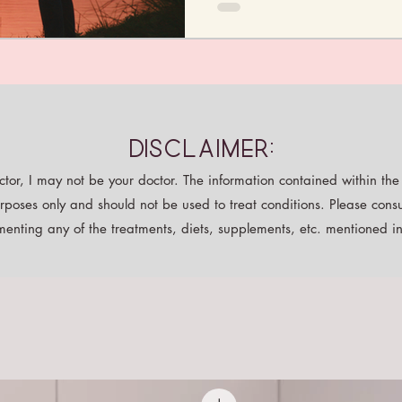
Disclaimer:
tor, I may not be your doctor. The information contained within the p
rposes only and should not be used to treat conditions. Please consu
enting any of the treatments, diets, supplements, etc. mentioned in