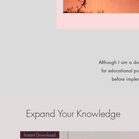
Although I am a doc
for educational pu
before implem
Expand Your Knowledge
Instant Download