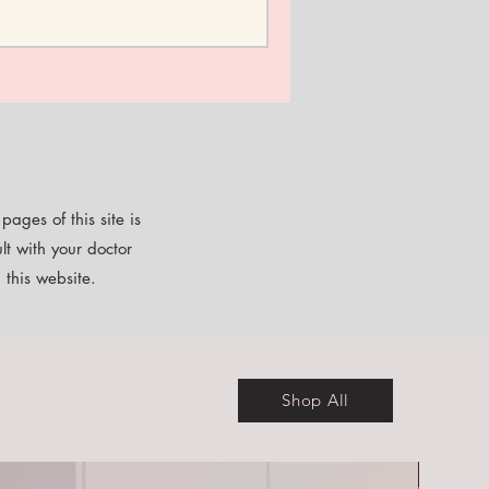
ages of this site is
lt with your doctor
 this website.
Shop All
Free E-b