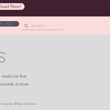
load Now!
e Info
S
c medicine that
 towards a more
 may be affiliate links from