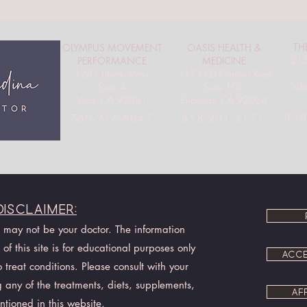
TH
OLYMPUS MOVEMENT
OASIS HEALTH &
215
PERFORMANCE
MEDICINE
1281 Liberty Way,
317 N El Camino Real
Sol
Suite A
Suite 106
Vista, CA 92081
Encinitas, CA 92024
858
760-216-6047
858-201-3171
Disclaimer:
I may not be your doctor. The information
of this site is for educational purposes only
ACCE
treat conditions. Please consult with your
 any of the treatments, diets, supplements,
AF
ntioned in this website.