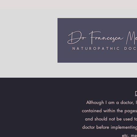
Although I am a doctor, 
contained within the pages 
and should not be used to 
doctor before implementing
etc. me