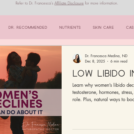
Refer to Dr. Francesca's
Affiliate Disclosure
for more information.
Dr. Recommended
Nutrients
Skin Care
Cas
Dr. Francesca Medina, ND
Dec 8, 2025
6 min read
Low Libido 
Learn why women’s libido dec
testosterone, hormones, stress,
role. Plus, natural ways to boo