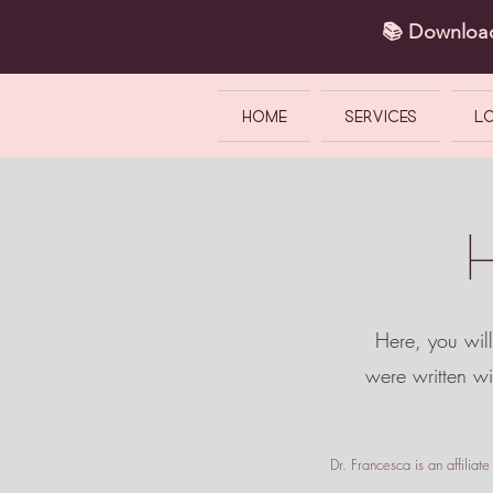
📚 Downlo
HOME
SERVICES
L
Here, you will
were written w
Dr. Francesca is an affilia