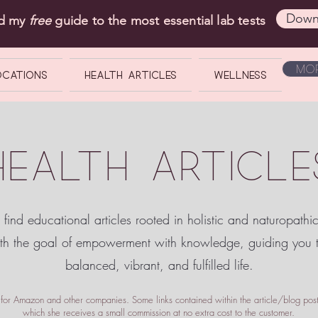
Down
ad my
free
guide to the most essential lab tests
Mor
OCATIONS
Health Articles
Wellness
HEALTH ARTICLE
 find educational articles rooted in holistic and naturopathi
ith the goal of empowerment
with knowledge, guiding you
balanced, vibrant, and fulfilled life.
te for Amazon and other companies. Some links contained within the article/blog posts
which she receives a small commission at no extra cost to the customer.