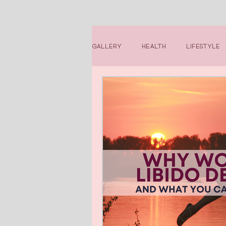
Gallery
Health
Lifestyle