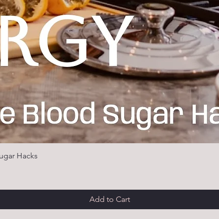
ugar Hacks
Add to Cart