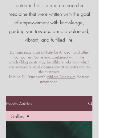
rooted in holistic and naturopathic
medicine that were written with the goal
of empowerment
with knowledge,
guiding you towards a more balanced,
vibrant, and fulfilled life.
Dr. Francesca is an affiliate for Amazon and other
companies. Some links contained within the
article/blog posts may be affiliate links from which
she receives a small commission at no extra cost to
the customer.
Refer to Dr. Francesca's
Affiliate Disclosure
for more
information.
Health Articles
Gallery
Gallery