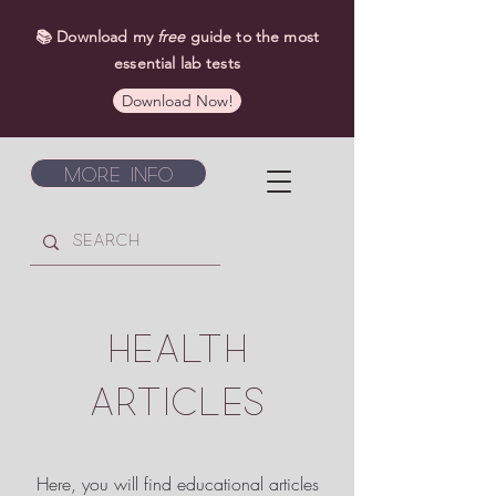
📚 Download my
free
guide to the most
essential lab tests
Download Now!
More Info
HEALTH
ARTICLES
Here, you will find educational articles