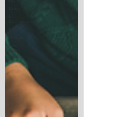
Health
Lifestyle
Dr.
Recommended
Nutrients
Skin Care
Case
Studies