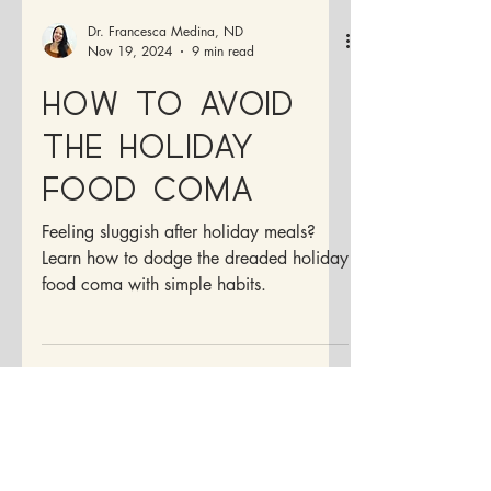
Dr. Francesca Medina, ND
Nov 19, 2024
9 min read
How to Avoid
the Holiday
Food Coma
Feeling sluggish after holiday meals?
Learn how to dodge the dreaded holiday
food coma with simple habits.