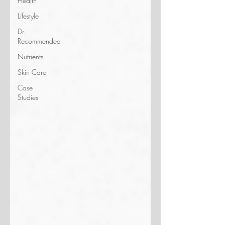
Health
Lifestyle
Dr.
Recommended
Nutrients
Skin Care
Case
Studies