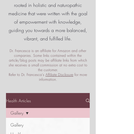
rooted in holistic and naturopathic
medicine that were written with the goal
of empowerment
with knowledge,
guiding you towards a more balanced,
vibrant, and fulfilled life.
Dr. Francesca is an affiliate for Amazon and other
companies. Some links contained within the
article/blog posts may be affiliate links from which
she receives a small commission at no extra cost to
the customer.
Refer to Dr. Francesca's
Affiliate Disclosure
for more
information.
Health Articles
Gallery
Gallery