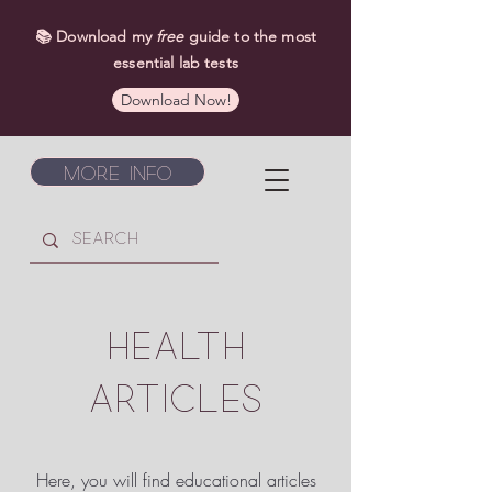
📚 Download my
free
guide to the most
essential lab tests
Download Now!
More Info
HEALTH
ARTICLES
Here, you will find educational articles