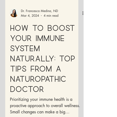
Dr. Francesca Medina, ND
Mar 4, 2024
4 min read
How to Boost
Your Immune
System
Naturally: Top
Tips from a
Naturopathic
Doctor
Prioritizing your immune health is a
proactive approach to overall wellness.