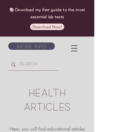
📚 Download my
free
guide to the most
essential lab tests
Download Now!
More Info
HEALTH
ARTICLES
Here, you will find educational articles