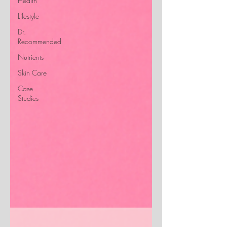
Health
Lifestyle
Dr.
Recommended
Nutrients
Skin Care
Case
Studies