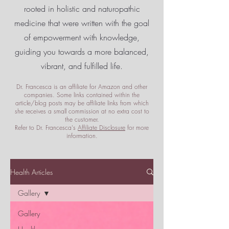
rooted in holistic and naturopathic
medicine that were written with the goal
of empowerment
with knowledge,
guiding you towards a more balanced,
vibrant, and fulfilled life.
Dr. Francesca is an affiliate for Amazon and other
companies. Some links contained within the
article/blog posts may be affiliate links from which
she receives a small commission at no extra cost to
the customer.
Refer to Dr. Francesca's
Affiliate Disclosure
for more
information.
Health Articles
Gallery
Gallery