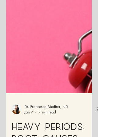
Dr. Francesca Medina, ND
Jan 7
7 min read
Heavy Periods: