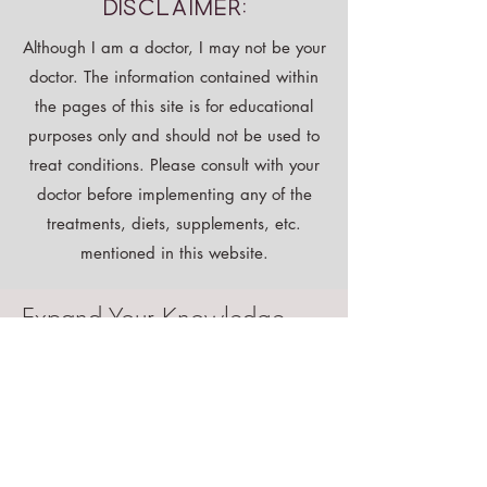
Disclaimer:
Although I am a doctor, I may not be your
doctor. The information contained within
the pages of this site is for educational
purposes only and should not be used to
treat conditions. Please consult with your
doctor before implementing any of the
treatments, diets, supplements, etc.
mentioned in this website.
Expand Your Knowledge
Shop All
Instant Download
Free E-book!