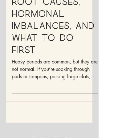
Root Causes,
Hormonal
Imbalances, and
What to Do
First
Heavy periods are common, but they are
not normal. If you’re soaking through
pads or tampons, passing large clots,
feeling drained during your cycle, or
planning your life around your period,
your body is giving you important
information.