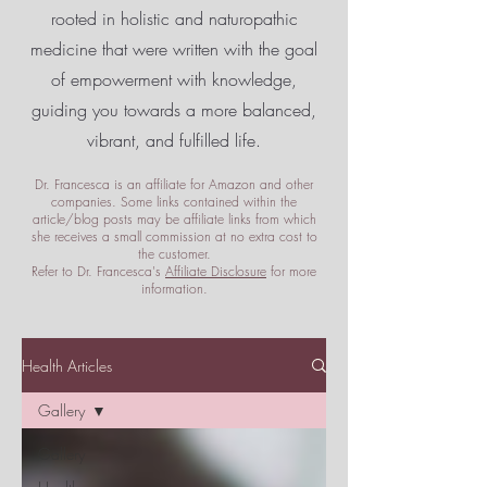
rooted in holistic and naturopathic
medicine that were written with the goal
of empowerment
with knowledge,
guiding you towards a more balanced,
vibrant, and fulfilled life.
Dr. Francesca is an affiliate for Amazon and other
companies. Some links contained within the
article/blog posts may be affiliate links from which
she receives a small commission at no extra cost to
the customer.
Refer to Dr. Francesca's
Affiliate Disclosure
for more
information.
Health Articles
Gallery
Gallery