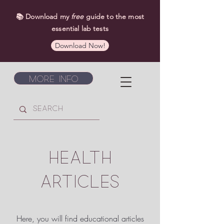
📚 Download my
free
guide to the most
essential lab tests
Download Now!
More Info
HEALTH
ARTICLES
Here, you will find educational articles