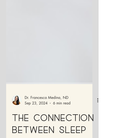
Dr. Francesca Medina, ND
Sep 23, 2024
6 min read
The Connection