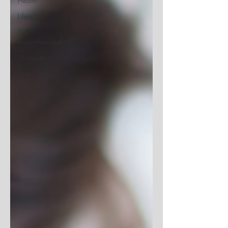
Health
Lifestyle
Dr.
Recommended
Nutrients
Skin Care
Case
Studies