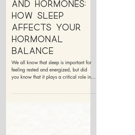
Between Sleep
and Hormones:
How Sleep
Affects Your
Hormonal
Balance
We all know that sleep is important for
feeling rested and energized, but did
you know that it plays a critical role in
your hormonal...