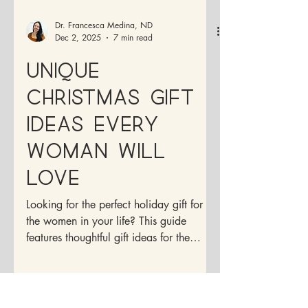
Dr. Francesca Medina, ND
Dec 2, 2025
7 min read
Unique
Christmas Gift
Ideas Every
Woman will
Love
Looking for the perfect holiday gift for
the women in your life? This guide
features thoughtful gift ideas for the
Holidays.