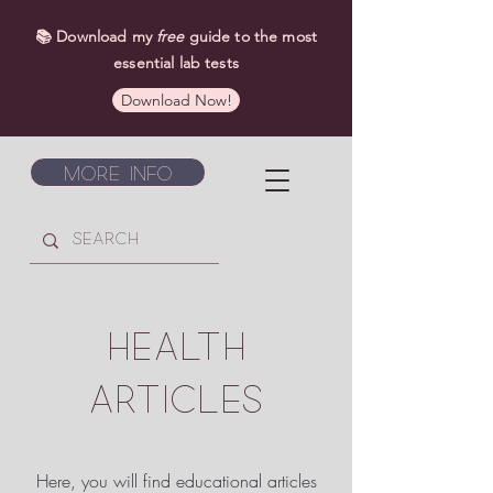
📚 Download my
free
guide to the most
essential lab tests
Download Now!
More Info
HEALTH
ARTICLES
Here, you will find educational articles