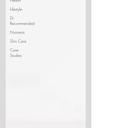
Health
Lifestyle
Dr.
Recommended
Nutrients
Skin Care
Case
Studies