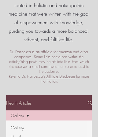
rooted in holistic and naturopathic
medicine that were written with the goal
of empowerment
with knowledge,
guiding you towards a more balanced,
vibrant, and fulfilled life.
Dr. Francesca is an affiliate for Amazon and other
companies. Some links contained within the
article/blog posts may be affiliate links from which
she receives a small commission at no extra cost to
the customer.
Refer to Dr. Francesca's
Affiliate Disclosure
for more
information.
Health Articles
Gallery
Gallery