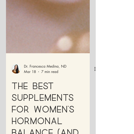
Dr. Francesca Medina, ND
Mar 18
7 min read
The Best
Supplements
for Women’s