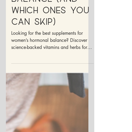
Hormonal
Balance (And
Which Ones You
Can Skip)
Looking for the best supplements for
women’s hormonal balance? Discover
science-backed vitamins and herbs for
PMS, PCOS, and cycle health.