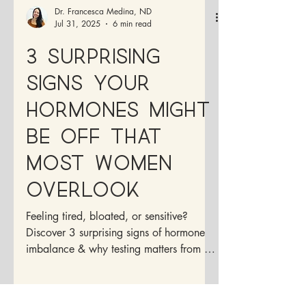
Dr. Francesca Medina, ND
Jul 31, 2025
6 min read
3 Surprising
Signs Your
Hormones Might
Be Off That
Most Women
Overlook