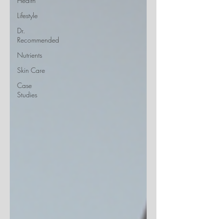
Health
Lifestyle
Dr.
Recommended
Nutrients
Skin Care
Case
Studies