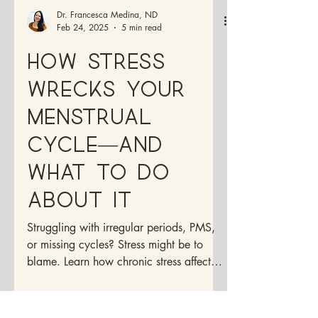
Dr. Francesca Medina, ND
Feb 24, 2025
5 min read
How Stress
Wrecks Your
Menstrual
Cycle—And
What to Do
About It
Struggling with irregular periods, PMS,
or missing cycles? Stress might be to
blame. Learn how chronic stress affects
your menstrual cycle,