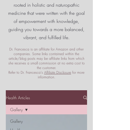
rooted in holistic and naturopathic
medicine that were written with the goal
of empowerment
with knowledge,
guiding you towards a more balanced,
vibrant, and fulfilled life.
Dr. Francesca is an affiliate for Amazon and other
companies. Some links contained within the
article/blog posts may be affiliate links from which
she receives a small commission at no extra cost to
the customer.
Refer to Dr. Francesca's
Affiliate Disclosure
for more
information.
Health Articles
Gallery
Gallery