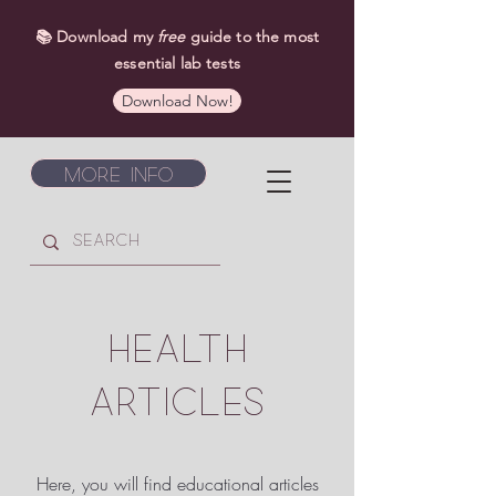
📚 Download my
free
guide to the most
essential lab tests
Download Now!
More Info
HEALTH
ARTICLES
Here, you will find educational articles