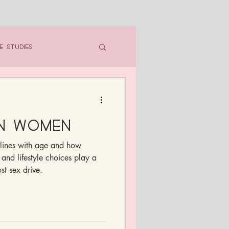
e Studies
in Women
lines with age and how
 and lifestyle choices play a
st sex drive.