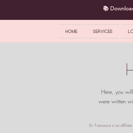
📚 Downlo
HOME
SERVICES
L
Here, you will
were written w
Dr. Francesca is an affilia