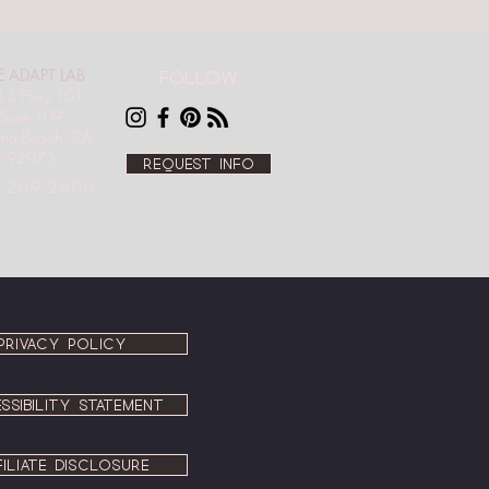
E ADAPT LAB
Follow
 S Hwy 101,
Suite 109
ana Beach, CA
92075
Request info
-209-2400
PRIVACY POLICY
SSIBILITY STATEMENT
FILIATE DISCLOSURE