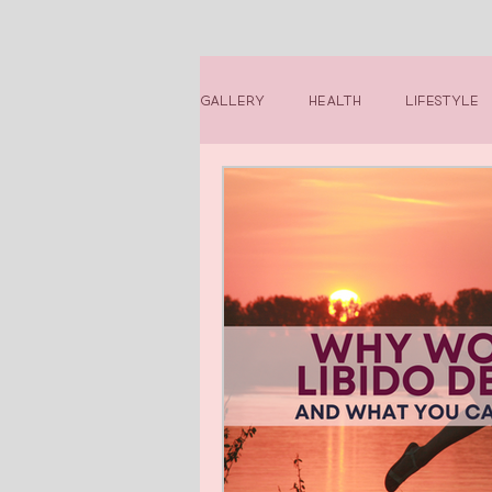
Gallery
Health
Lifestyle