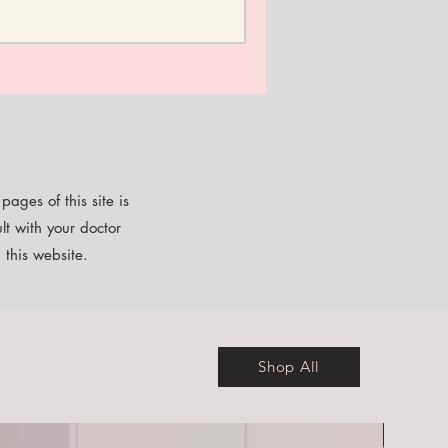
ages of this site is
lt with your doctor
 this website.
Shop All
Free E-b