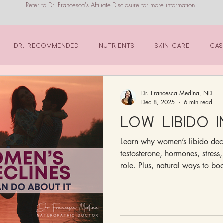
Refer to Dr. Francesca's
Affiliate Disclosure
for more information.
Dr. Recommended
Nutrients
Skin Care
Cas
Dr. Francesca Medina, ND
Dec 8, 2025
6 min read
Low Libido 
Learn why women’s libido dec
testosterone, hormones, stress,
role. Plus, natural ways to boo