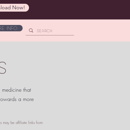
load Now!
e Info
S
c medicine that
 towards a more
 may be affiliate links from