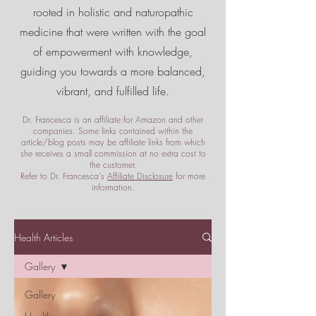
rooted in holistic and naturopathic
medicine that were written with the goal
of empowerment
with knowledge,
guiding you towards a more balanced,
vibrant, and fulfilled life.
Dr. Francesca is an affiliate for Amazon and other
companies. Some links contained within the
article/blog posts may be affiliate links from which
she receives a small commission at no extra cost to
the customer.
Refer to Dr. Francesca's
Affiliate Disclosure
for more
information.
Health Articles
Gallery
Gallery