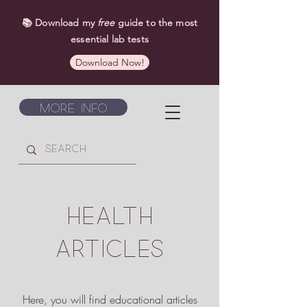
📚 Download my
free
guide to the most
essential lab tests
Download Now!
More Info
HEALTH
ARTICLES
Here, you will find educational articles