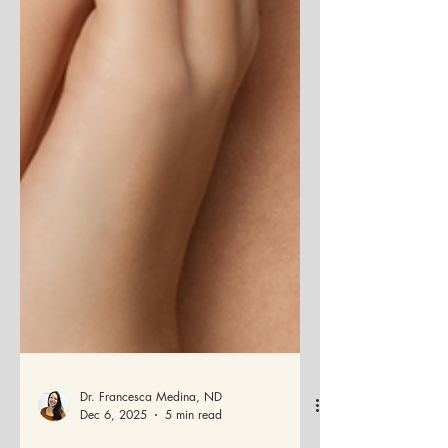
Dr. Francesca Medina, ND