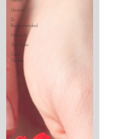
Health
Lifestyle
Dr.
Recommended
Nutrients
Skin Care
Case
Studies