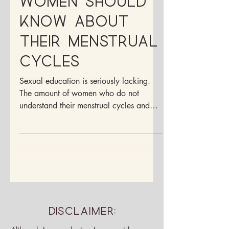
What more
women should
know about
their menstrual
cycles
Sexual education is seriously lacking.
The amount of women who do not
understand their menstrual cycles and
anatomy is alarming.