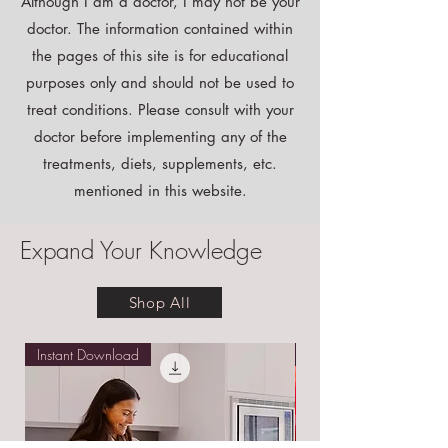
Disclaimer:
Although I am a doctor, I may not be your
doctor. The information contained within
the pages of this site is for educational
purposes only and should not be used to
treat conditions. Please consult with your
doctor before implementing any of the
treatments, diets, supplements, etc.
mentioned in this website.
Expand Your Knowledge
Shop All
Instant Download
Free E-book!