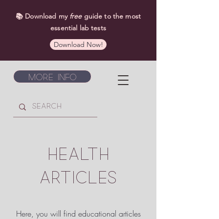
📚 Download my
free
guide to the most
essential lab tests
Download Now!
More Info
HEALTH
ARTICLES
Here, you will find educational articles