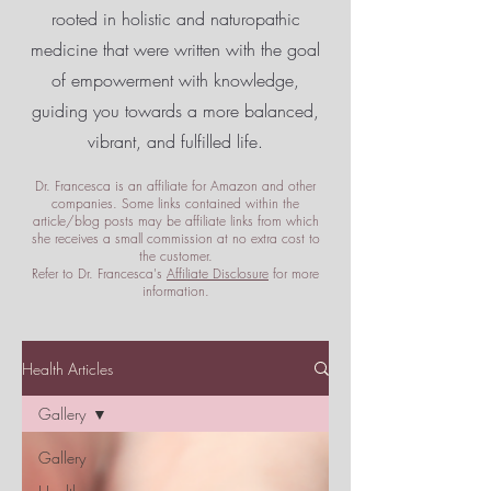
rooted in holistic and naturopathic
medicine that were written with the goal
of empowerment
with knowledge,
guiding you towards a more balanced,
vibrant, and fulfilled life.
Dr. Francesca is an affiliate for Amazon and other
companies. Some links contained within the
article/blog posts may be affiliate links from which
she receives a small commission at no extra cost to
the customer.
Refer to Dr. Francesca's
Affiliate Disclosure
for more
information.
Health Articles
Gallery
Gallery