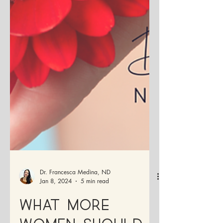
Dr. Francesca Medina, ND
Jan 8, 2024
5 min read