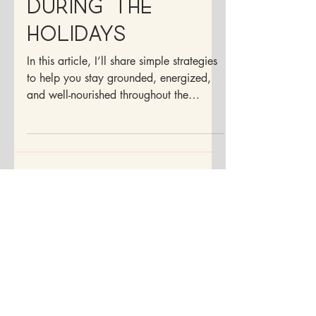
Balanced
During the
Holidays
In this article, I’ll share simple strategies
to help you stay grounded, energized,
and well-nourished throughout the
holiday season.
Disclaimer:
Although I am a doctor, I may not be your
doctor. The information contained within