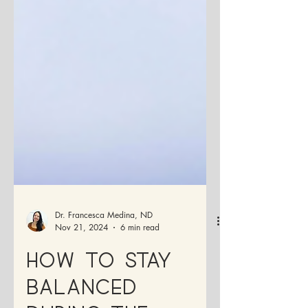
Dr. Francesca Medina, ND
Nov 21, 2024
6 min read
How to Stay