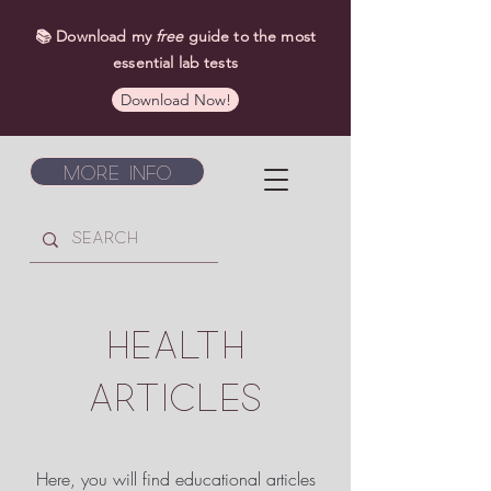
📚 Download my
free
guide to the most
essential lab tests
Download Now!
More Info
HEALTH
ARTICLES
Here, you will find educational articles