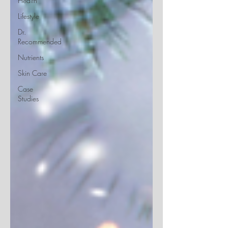
Health
Lifestyle
Dr.
Recommended
Nutrients
Skin Care
Case
Studies