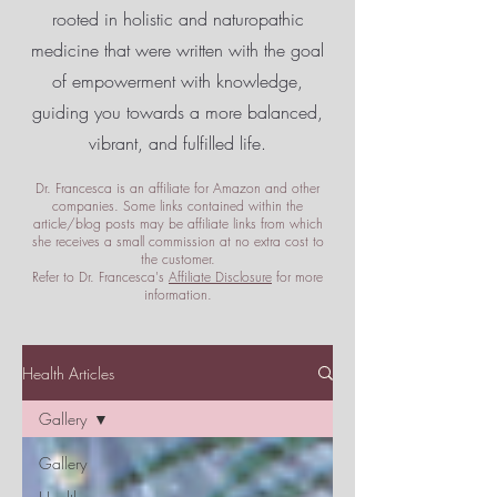
rooted in holistic and naturopathic
medicine that were written with the goal
of empowerment
with knowledge,
guiding you towards a more balanced,
vibrant, and fulfilled life.
Dr. Francesca is an affiliate for Amazon and other
companies. Some links contained within the
article/blog posts may be affiliate links from which
she receives a small commission at no extra cost to
the customer.
Refer to Dr. Francesca's
Affiliate Disclosure
for more
information.
Health Articles
Gallery
Gallery