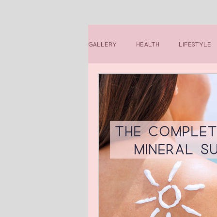
Gallery
Health
Lifestyle