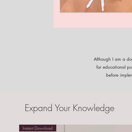
Although I am a doc
for educational pu
before implem
Expand Your Knowledge
Instant Download