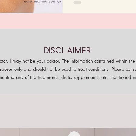
Disclaimer:
tor, I may not be your doctor. The information contained within the p
rposes only and should not be used to treat conditions. Please consu
enting any of the treatments, diets, supplements, etc. mentioned in