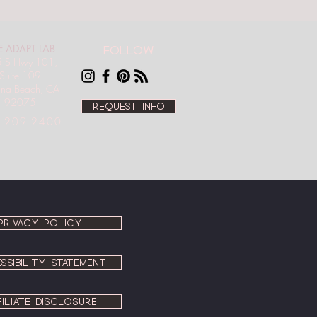
E ADAPT LAB
Follow
 S Hwy 101,
Suite 109
ana Beach, CA
92075
Request info
-209-2400
PRIVACY POLICY
SSIBILITY STATEMENT
FILIATE DISCLOSURE