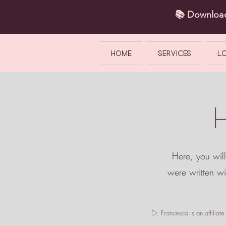
📚 Downlo
HOME
SERVICES
L
Here, you will
were written w
Dr. Francesca is an affilia