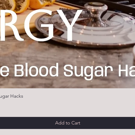
ugar Hacks
Add to Cart