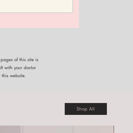
ages of this site is
lt with your doctor
 this website.
Shop All
Free E-b