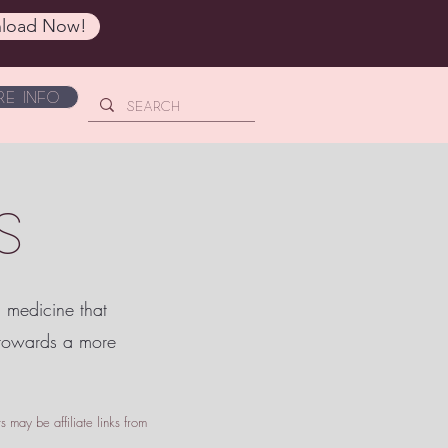
load Now!
e Info
S
c medicine that
 towards a more
 may be affiliate links from