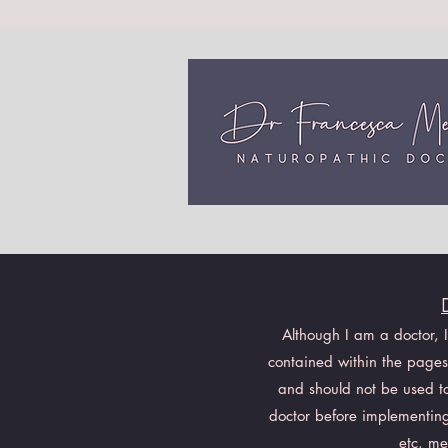
Although I am a doctor, 
contained within the pages 
and should not be used to 
doctor before implementing
etc. me