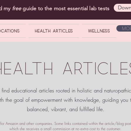
Down
ad my
free
guide to the most essential lab tests
Mor
OCATIONS
Health Articles
Wellness
HEALTH ARTICLE
 find educational articles rooted in holistic and naturopathi
ith the goal of empowerment
with knowledge, guiding you
balanced, vibrant, and fulfilled life.
te for Amazon and other companies. Some links contained within the article/blog posts
which she receives a small commission at no extra cost to the customer.