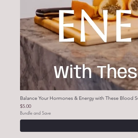
Balance Your Hormones & Energy with These Blood S
Price
$5.00
Bundle and Save