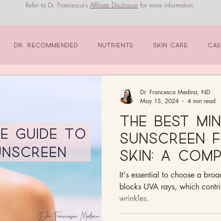
Refer to Dr. Francesca's
Affiliate Disclosure
for more information.
Dr. Recommended
Nutrients
Skin Care
Cas
Dr. Francesca Medina, ND
May 15, 2024
4 min read
The Best Mi
Sunscreen f
Skin: A Com
It's essential to choose a bro
blocks UVA rays, which contr
wrinkles.