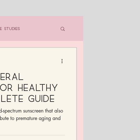
e Studies
neral
or Healthy
plete Guide
ad-spectrum sunscreen that also
ibute to premature aging and