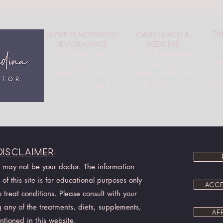
TH
OLYMPUS MOVEMENT
OASIS HEALTH &
215
PERFORMANCE
MEDICINE
1281 Liberty Way,
317 N El Camino Real
Sol
Suite A
Suite 106
Vista, CA 92081
Encinitas, CA 92024
858
760-216-6047
858-201-3171
Disclaimer:
I may not be your doctor. The information
of this site is for educational purposes only
ACCE
treat conditions. Please consult with your
 any of the treatments, diets, supplements,
AF
ntioned in this website.