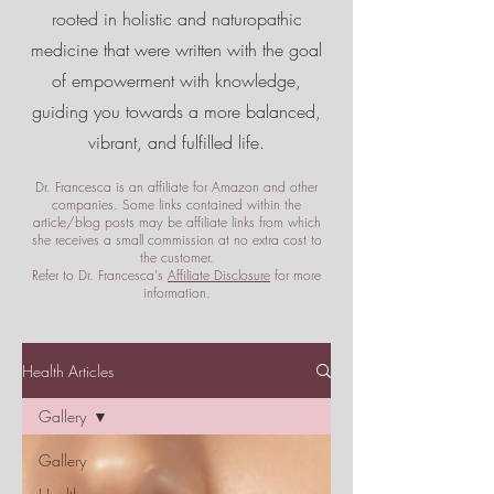
rooted in holistic and naturopathic
medicine that were written with the goal
of empowerment
with knowledge,
guiding you towards a more balanced,
vibrant, and fulfilled life.
Dr. Francesca is an affiliate for Amazon and other
companies. Some links contained within the
article/blog posts may be affiliate links from which
she receives a small commission at no extra cost to
the customer.
Refer to Dr. Francesca's
Affiliate Disclosure
for more
information.
Health Articles
Gallery
Gallery