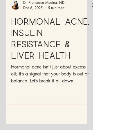
Dr. Francesca Medina, ND
Dec 6, 2025
5 min read
Hormonal Acne,
Insulin
Resistance &
Liver Health
Hormonal acne isn’t just about excess
oil; it’s a signal that your body is out of
balance. Let’s break it all down.