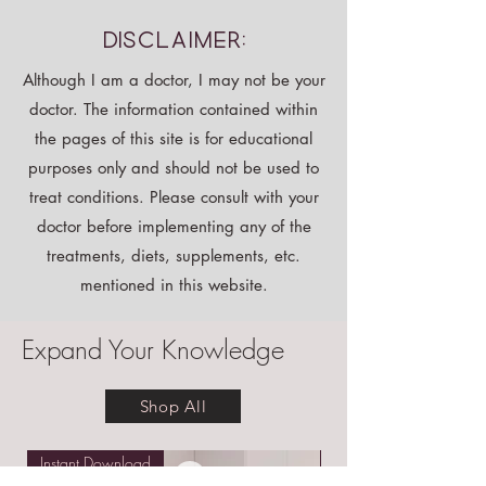
Disclaimer:
Although I am a doctor, I may not be your
doctor. The information contained within
the pages of this site is for educational
purposes only and should not be used to
treat conditions. Please consult with your
doctor before implementing any of the
treatments, diets, supplements, etc.
mentioned in this website.
Expand Your Knowledge
Shop All