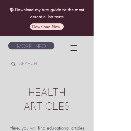
📚 Download my
free
guide to the most
essential lab tests
Download Now!
More Info
HEALTH
ARTICLES
Here, you will find educational articles