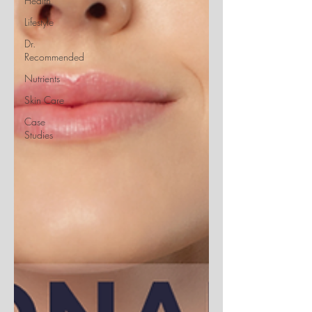
Health
Lifestyle
Dr.
Recommended
Nutrients
Skin Care
Case
Studies