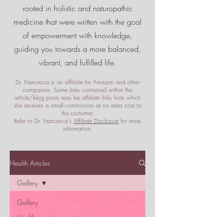
rooted in holistic and naturopathic
medicine that were written with the goal
of empowerment
with knowledge,
guiding you towards a more balanced,
vibrant, and fulfilled life.
Dr. Francesca is an affiliate for Amazon and other
companies. Some links contained within the
article/blog posts may be affiliate links from which
she receives a small commission at no extra cost to
the customer.
Refer to Dr. Francesca's
Affiliate Disclosure
for more
information.
Health Articles
Gallery
Gallery