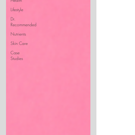
Health
Lifestyle
Dr.
Recommended
Nutrients
Skin Care
Case
Studies