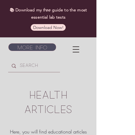
📚 Download my
free
guide to the most
essential lab tests
Download Now!
More Info
HEALTH
ARTICLES
Here, you will find educational articles