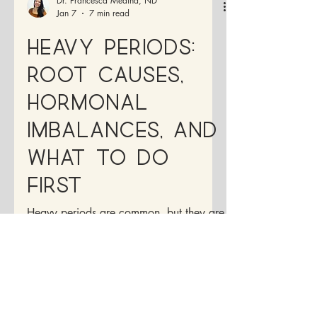
Dr. Francesca Medina, ND
Jan 7
7 min read
Heavy Periods:
Root Causes,
Hormonal
Imbalances, and
What to Do
First
Heavy periods are common, but they are
not normal. If you’re soaking through
pads or tampons, passing large clots,
feeling drained during your cycle, or
planning your life around your period,