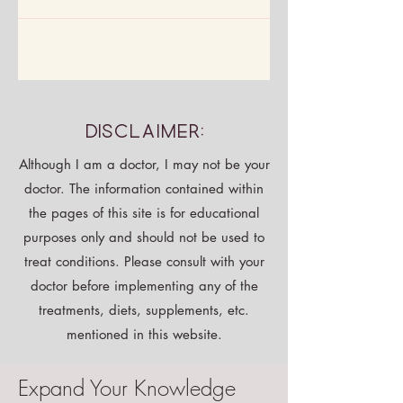
Disclaimer:
Although I am a doctor, I may not be your
doctor. The information contained within
the pages of this site is for educational
purposes only and should not be used to
treat conditions. Please consult with your
doctor before implementing any of the
treatments, diets, supplements, etc.
mentioned in this website.