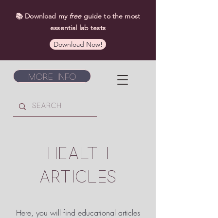
📚 Download my
free
guide to the most
essential lab tests
Download Now!
More Info
HEALTH
ARTICLES
Here, you will find educational articles