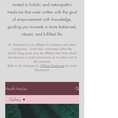
rooted in holistic and naturopathic
medicine that were written with the goal
of empowerment
with knowledge,
guiding you towards a more balanced,
vibrant, and fulfilled life.
Dr. Francesca is an affiliate for Amazon and other
companies. Some links contained within the
article/blog posts may be affiliate links from which
she receives a small commission at no extra cost to
the customer.
Refer to Dr. Francesca's
Affiliate Disclosure
for more
information.
Health Articles
Gallery
Gallery