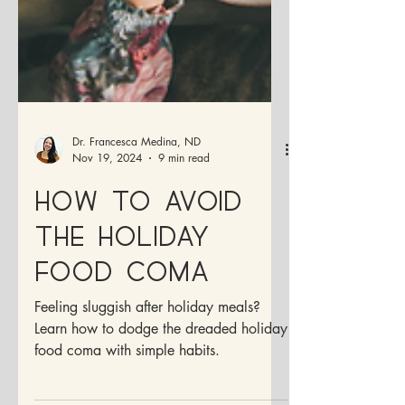
Dr. Francesca Medina, ND
Nov 19, 2024
9 min read
How to Avoid
the Holiday
Food Coma
Feeling sluggish after holiday meals?
Learn how to dodge the dreaded holiday
food coma with simple habits.