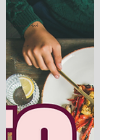
Health
Lifestyle
Dr.
Recommended
Nutrients
Skin Care
Case
Studies