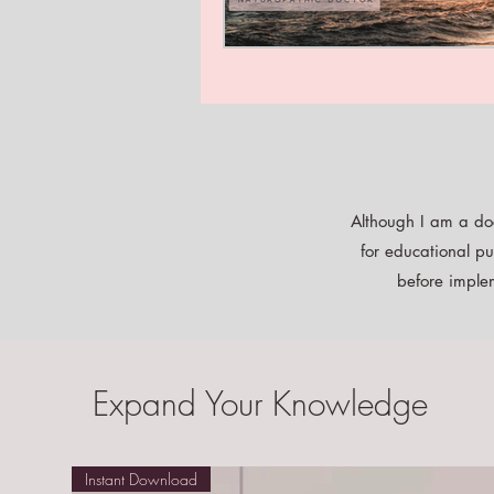
Although I am a doc
for educational pu
before implem
Expand Your Knowledge
Instant Download