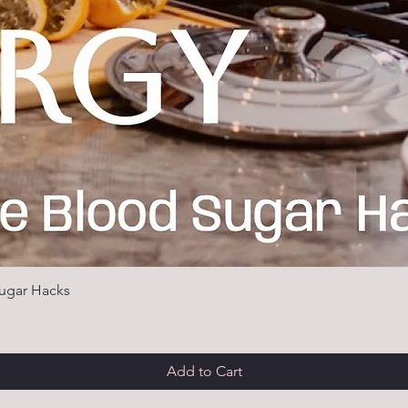
ugar Hacks
Add to Cart