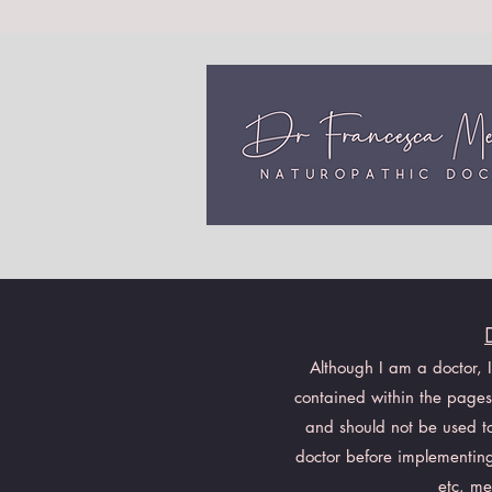
Although I am a doctor, 
contained within the pages 
and should not be used to 
doctor before implementing
etc. me