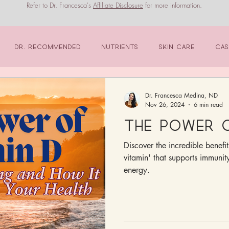
Refer to Dr. Francesca's
Affiliate Disclosure
for more information.
Dr. Recommended
Nutrients
Skin Care
Cas
Dr. Francesca Medina, ND
Nov 26, 2024
6 min read
The Power o
Discover the incredible benefit
vitamin' that supports immuni
energy.