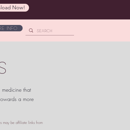
load Now!
e Info
S
c medicine that
 towards a more
 may be affiliate links from