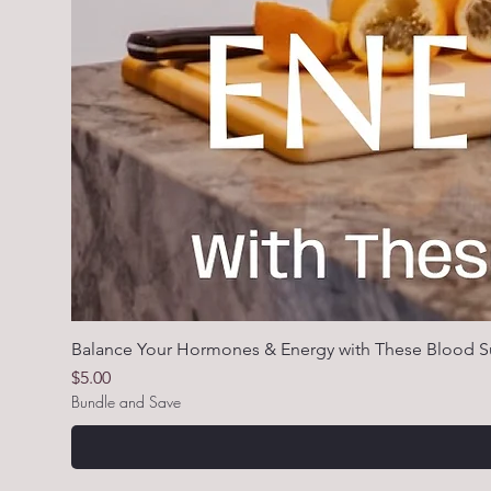
Balance Your Hormones & Energy with These Blood S
Price
$5.00
Bundle and Save