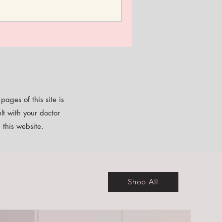
ages of this site is
lt with your doctor
 this website.
Shop All
Free E-b