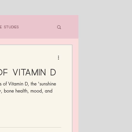
e Studies
f Vitamin D
s of Vitamin D, the 'sunshine
ty, bone health, mood, and