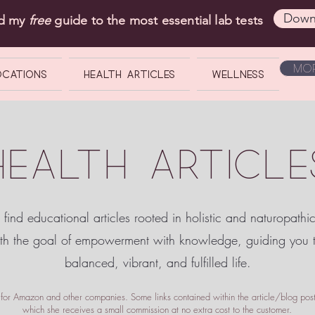
Down
ad my
free
guide to the most essential lab tests
Mor
OCATIONS
Health Articles
Wellness
HEALTH ARTICLE
 find educational articles rooted in holistic and naturopathi
ith the goal of empowerment
with knowledge, guiding you
balanced, vibrant, and fulfilled life.
te for Amazon and other companies. Some links contained within the article/blog posts
which she receives a small commission at no extra cost to the customer.