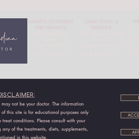
TH
OLYMPUS MOVEMENT
OASIS HEALTH &
215
PERFORMANCE
MEDICINE
1281 Liberty Way,
317 N El Camino Real
Sol
Suite A
Suite 106
Vista, CA 92081
Encinitas, CA 92024
858
760-216-6047
858-201-3171
Disclaimer:
I may not be your doctor. The information
of this site is for educational purposes only
ACCE
treat conditions. Please consult with your
 any of the treatments, diets, supplements,
AF
ntioned in this website.