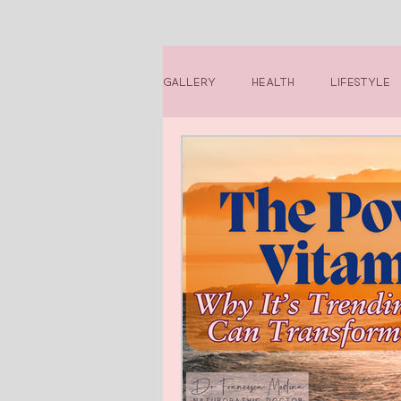
Gallery
Health
Lifestyle