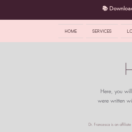
📚 Downlo
HOME
SERVICES
L
Here, you will
were written w
Dr. Francesca is an affilia