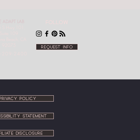
E ADAPT LAB
Follow
 S Hwy 101,
Suite 109
ana Beach, CA
92075
Request info
-209-2400
PRIVACY POLICY
SSIBILITY STATEMENT
FILIATE DISCLOSURE