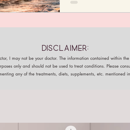
Disclaimer:
tor, I may not be your doctor. The information contained within the p
rposes only and should not be used to treat conditions. Please consu
enting any of the treatments, diets, supplements, etc. mentioned in