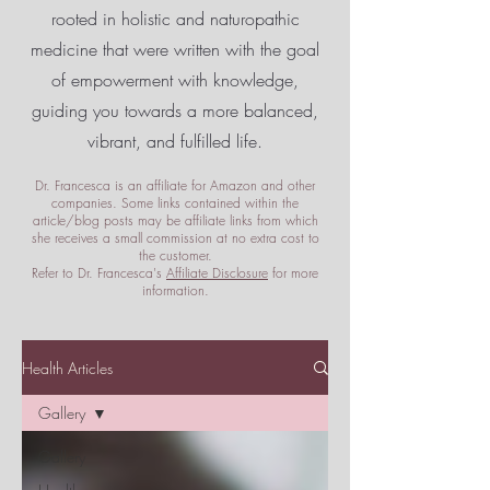
rooted in holistic and naturopathic
medicine that were written with the goal
of empowerment
with knowledge,
guiding you towards a more balanced,
vibrant, and fulfilled life.
Dr. Francesca is an affiliate for Amazon and other
companies. Some links contained within the
article/blog posts may be affiliate links from which
she receives a small commission at no extra cost to
the customer.
Refer to Dr. Francesca's
Affiliate Disclosure
for more
information.
Health Articles
Gallery
Gallery