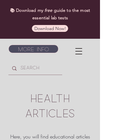
📚 Download my
free
guide to the most
essential lab tests
Download Now!
More Info
HEALTH
ARTICLES
Here, you will find educational articles