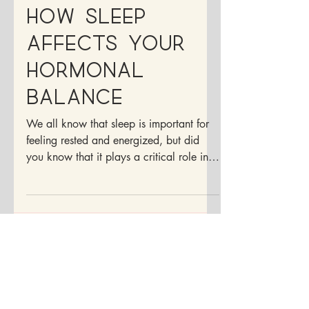
and Hormones:
How Sleep
Affects Your
Hormonal
Balance
We all know that sleep is important for
feeling rested and energized, but did
you know that it plays a critical role in
your hormonal...