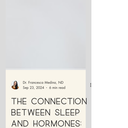
Dr. Francesca Medina, ND
Sep 23, 2024
6 min read
The Connection
Between Sleep