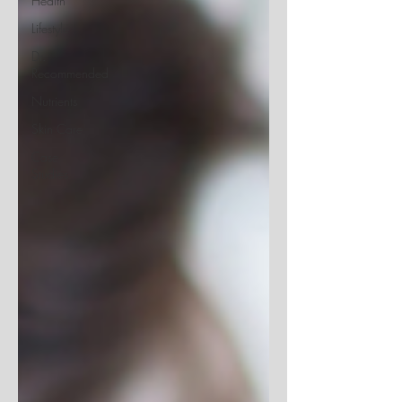
Health
Lifestyle
Dr.
Recommended
Nutrients
Skin Care
Case
Studies