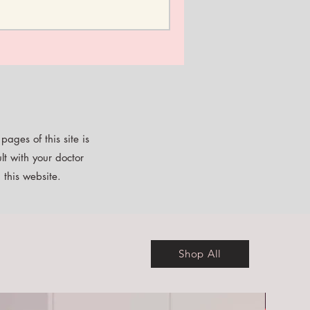
ages of this site is
lt with your doctor
 this website.
Shop All
Free E-b