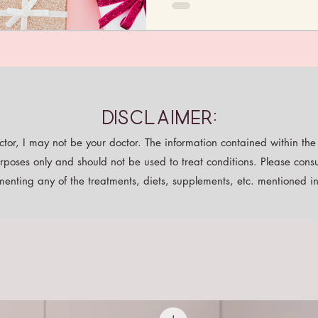
Disclaimer:
tor, I may not be your doctor. The information contained within the p
rposes only and should not be used to treat conditions. Please consu
enting any of the treatments, diets, supplements, etc. mentioned in