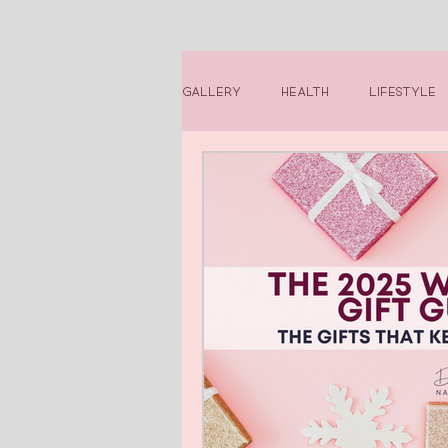
Gallery
Health
Lifestyle