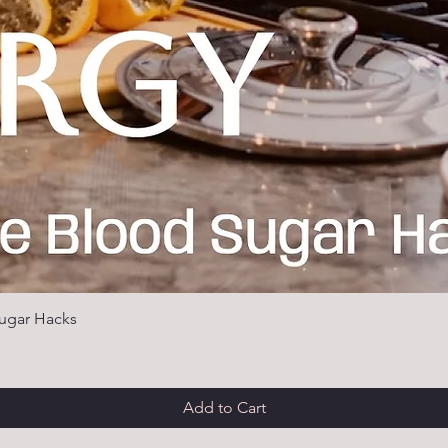
ugar Hacks
Add to Cart