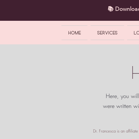
📚 Downlo
HOME
SERVICES
L
Here, you will
were written w
Dr. Francesca is an affilia