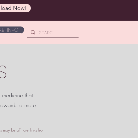
load Now!
e Info
S
c medicine that
 towards a more
 may be affiliate links from