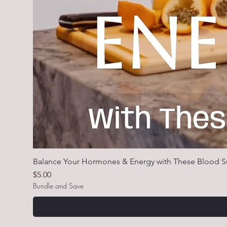
Balance Your Hormones & Energy with These Blood S
Price
$5.00
Bundle and Save