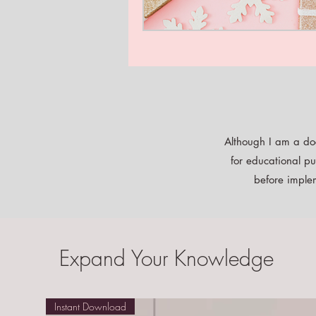
Although I am a doc
for educational pu
before implem
Expand Your Knowledge
Instant Download