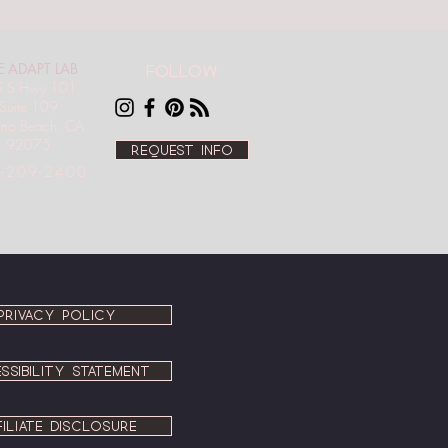
E ADAPT LAB
Follow
 S Hwy 101,
Suite 109
ana Beach, CA
92075
Request info
-209-2400
PRIVACY POLICY
SSIBILITY STATEMENT
FILIATE DISCLOSURE