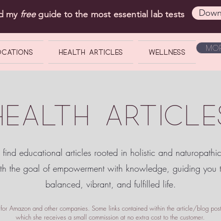
Down
ad my
free
guide to the most essential lab tests
Mor
OCATIONS
Health Articles
Wellness
HEALTH ARTICLE
 find educational articles rooted in holistic and naturopathi
ith the goal of empowerment
with knowledge, guiding you
balanced, vibrant, and fulfilled life.
te for Amazon and other companies. Some links contained within the article/blog posts
which she receives a small commission at no extra cost to the customer.