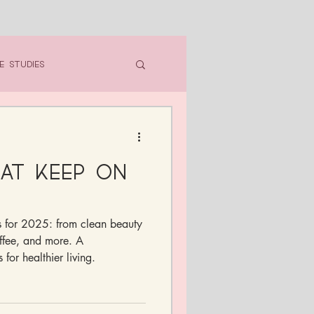
e Studies
hat Keep On
ts for 2025: from clean beauty
ffee, and more. A
 for healthier living.