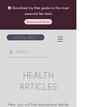
📚 Download my
free
guide to the most
essential lab tests
Download Now!
More Info
HEALTH
ARTICLES
Here, you will find educational articles