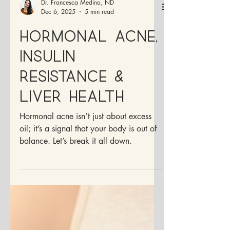
Dr. Francesca Medina, ND
Dec 6, 2025
5 min read
Hormonal Acne,
Insulin
Resistance &
Liver Health
Hormonal acne isn’t just about excess
oil; it’s a signal that your body is out of
balance. Let’s break it all down.