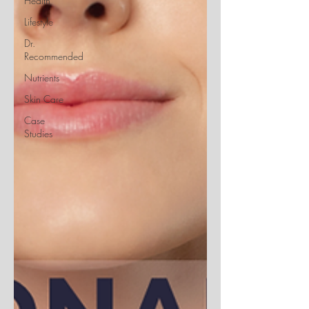
Health
Lifestyle
Dr.
Recommended
Nutrients
Skin Care
Case
Studies