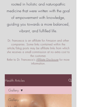
rooted in holistic and naturopathic
medicine that were written with the goal
of empowerment
with knowledge,
guiding you towards a more balanced,
vibrant, and fulfilled life.
Dr. Francesca is an affiliate for Amazon and other
companies. Some links contained within the
article/blog posts may be affiliate links from which
she receives a small commission at no extra cost to
the customer.
Refer to Dr. Francesca's
Affiliate Disclosure
for more
information.
Health Articles
Gallery
Gallery