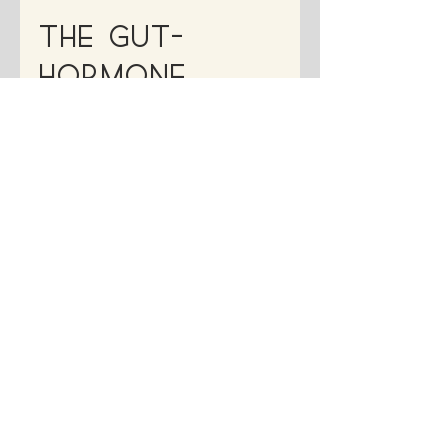
Dr. Francesca Medina, ND
Feb 17, 2025
5 min read
The Gut-
Hormone
Connection
Explained
Struggling with PMS, acne, or irregular
cycles? Your gut health might be the
missing link. Learn how the gut-hormone
connection affects your