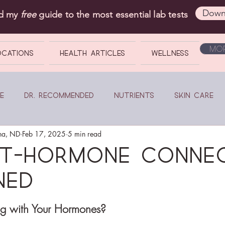
Down
ad my
free
guide to the most essential lab tests
Mor
OCATIONS
Health Articles
Wellness
e
Dr. Recommended
Nutrients
Skin Care
na, ND
Feb 17, 2025
5 min read
ut-Hormone Conne
ned
ng with Your Hormones?