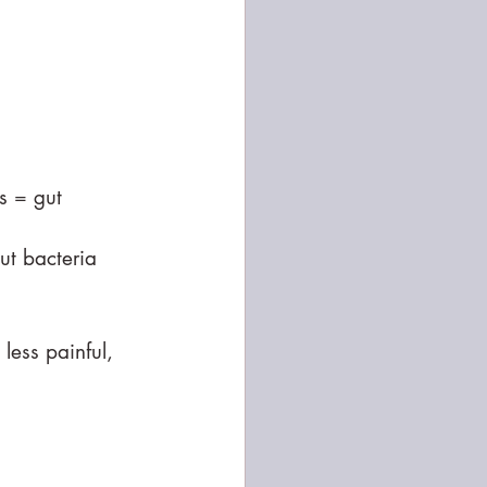
s = gut 
ut bacteria
less painful, 