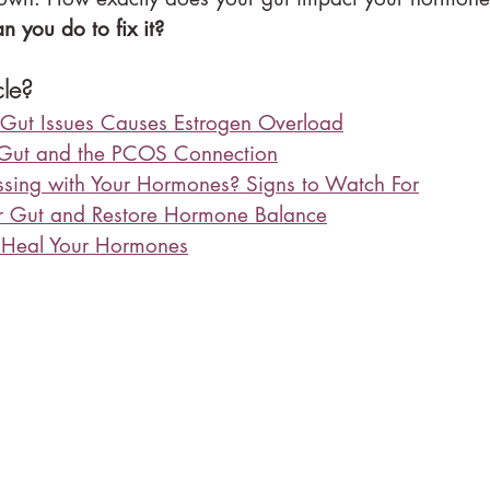
n you do to fix it?
cle?
Gut Issues Causes Estrogen Overload
 Gut and the PCOS Connection
ssing with Your Hormones? Signs to Watch For
r Gut and Restore Hormone Balance
 Heal Your Hormones