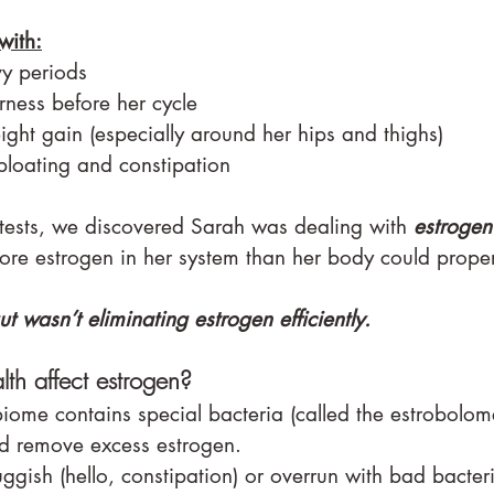
with:
vy periods
rness before her cycle
ght gain (especially around her hips and thighs)
loating and constipation
 tests, we discovered Sarah was dealing with 
estroge
e estrogen in her system than her body could proper
 wasn’t eliminating estrogen efficiently.
th affect estrogen?
iome contains special bacteria (called the estrobolome
 remove excess estrogen.
luggish (hello, constipation) or overrun with bad bacter