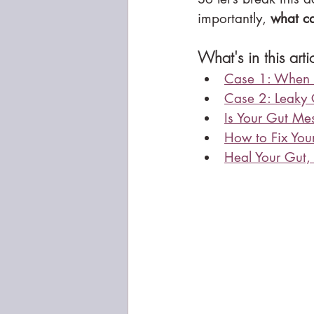
importantly, 
what ca
What's in this arti
Case 1: When 
Case 2: Leaky
Is Your Gut Me
How to Fix You
Heal Your Gut,