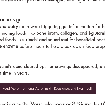
chel's gut:
and dairy
 (both were triggering gut inflammation for h
healing foods like 
bone broth, collagen, and L-glutam
d foods like 
kimchi and sauerkraut
 for beneficial bact
ve enzyme
 before meals to help break down food prop
chel’s acne cleared up, her cravings disappeared, an
st time in years.
Read More: Hormonal Acne, Insulin Resistance, and Liver Health
essing with Your Hormones? Signs to 