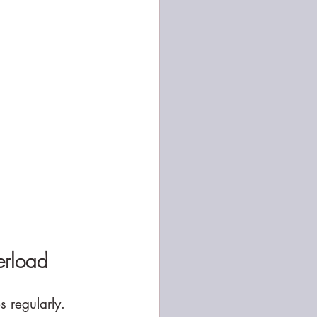
erload
s regularly.