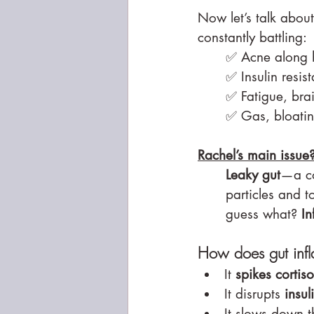
Now let’s talk abou
constantly battling:
✅ Acne along h
✅ Insulin resis
✅ Fatigue, bra
✅ Gas, bloating
Rachel’s main issue
Leaky gut
—a co
particles and t
guess what? 
In
How does gut inf
It 
spikes cortiso
It disrupts 
insul
It slows down t