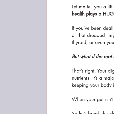
Let me tell you a li
health plays a HUG
If you've been deali
or that dreaded "my
thyroid, or even you
But what if the rea
That’s right. Your d
nutrients. It’s a m
keeping your body 
When your gut isn’t
So let’s break this