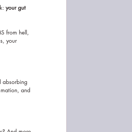
k: 
your gut 
S from hell, 
s, your 
d absorbing 
ammation, and 
es? And more 