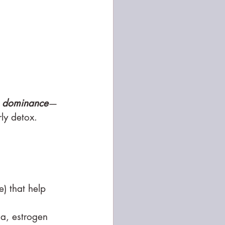
n dominance
—
ly detox.
) that help 
ia, estrogen 