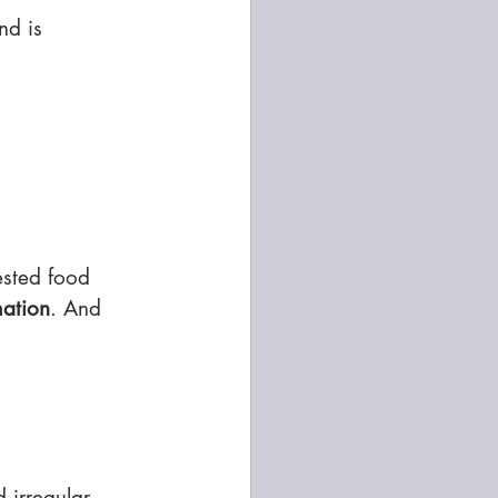
nd is 
ested food 
mation
. And 
 irregular 