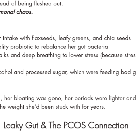
tead of being flushed out.
monal chaos.
 intake with flaxseeds, leafy greens, and chia seeds
lity probiotic to rebalance her gut bacteria
alks and deep breathing to lower stress (because stres
cohol and processed sugar, which were feeding bad g
, her bloating was gone, her periods were lighter and 
 the weight she’d been stuck with for years.
: Leaky Gut & The PCOS Connection