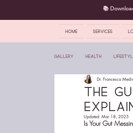
📚 Downlo
HOME
SERVICES
L
Gallery
Health
Lifestyl
Dr. Francesca Medi
The G
Explai
Updated:
Mar 18, 2025
Is Your Gut Messi