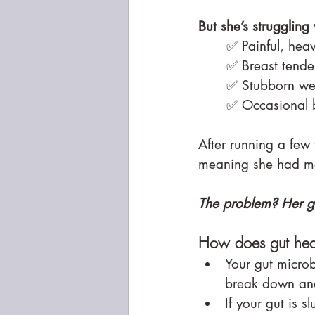
But she’s struggling 
✅ Painful, hea
✅ Breast tende
✅ Stubborn wei
✅ Occasional b
After running a few
meaning she had mor
The problem? Her gut
How does gut heal
Your gut microb
break down and
If your gut is s