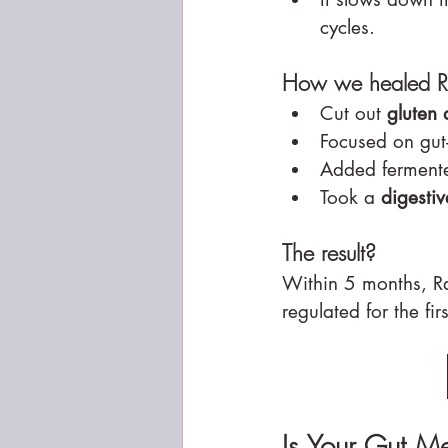
cycles.
How we healed Ra
Cut out 
gluten 
Focused on gut-
Added fermente
Took a 
digesti
The result?
Within 5 months, Ra
regulated for the fir
Is Your Gut M