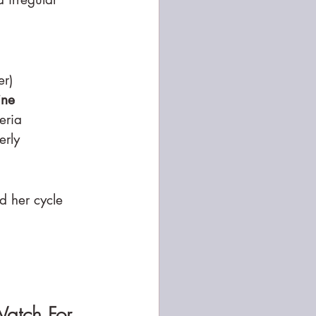
er)
ine
eria
erly
d her cycle 
Watch For