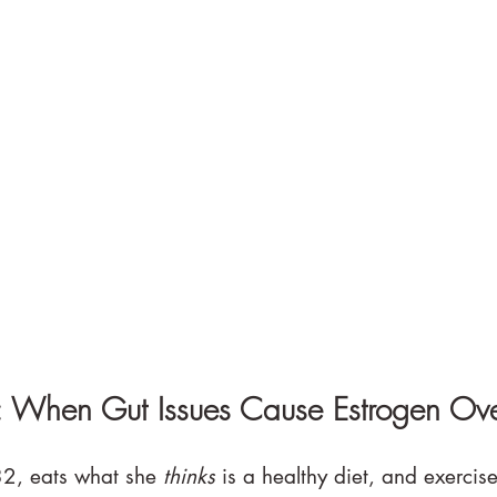
: When Gut Issues Cause Estrogen Ov
2, eats what she 
thinks
 is a healthy diet, and exercise