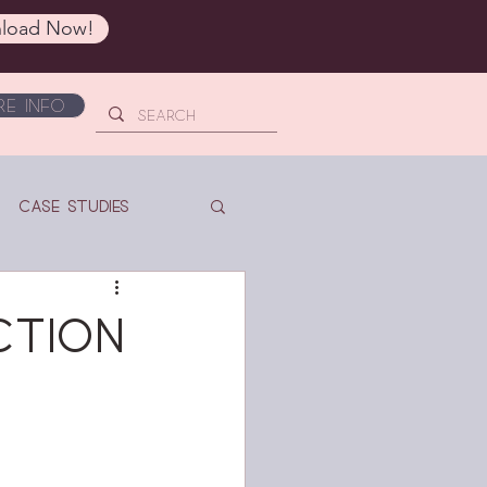
load Now!
e Info
Case Studies
ction