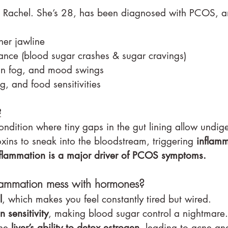
t Rachel. She’s 28, has been diagnosed with PCOS, a
er jawline
tance (blood sugar crashes & sugar cravings)
in fog, and mood swings
, and food sensitivities
?
ndition where tiny gaps in the gut lining allow undig
oxins to sneak into the bloodstream, triggering 
inflam
flammation is a major driver of PCOS symptoms.
lammation mess with hormones?
l
, which makes you feel constantly tired but wired.
in sensitivity
, making blood sugar control a nightmare.
he 
liver’s ability to detox estrogen
, leading to acne and