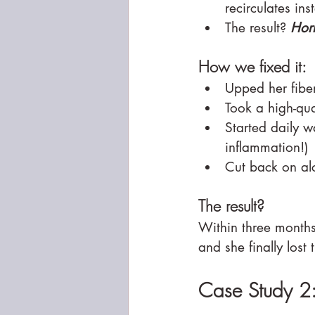
recirculates ins
The result? 
Hor
How we fixed it:
Upped her fiber
Took a high-qua
Started daily w
inflammation!)
Cut back on al
The result?
Within three months
and she finally lost
Case Study 2