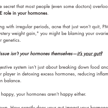
ttle secret that most people (even some doctors) overloo
E role in your hormones
.
ng with irregular periods, acne that just won’t quit, PM
stery weight gain," you might be blaming your ovarie
r genetics.
l issue isn’t your hormones themselves—
it’s your gut?
igestive system isn’t just about breaking down food an
ajor player in detoxing excess hormones, reducing infl
in balance.
 happy, your hormones aren’t happy either.
 down. How exactly does your gut impact your hormon