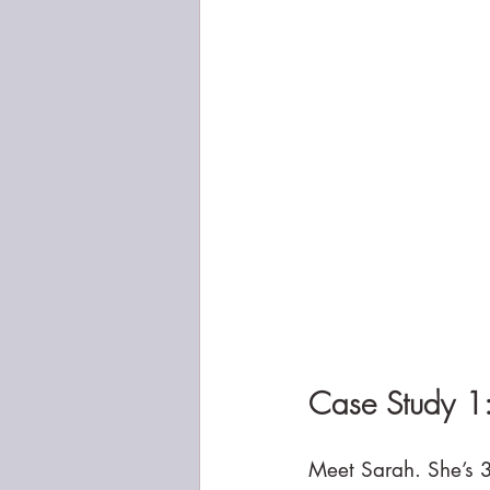
Case Study 1
Meet Sarah. She’s 3