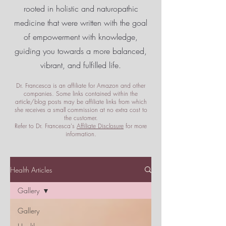
rooted in holistic and naturopathic
medicine that were written with the goal
of empowerment
with knowledge,
guiding you towards a more balanced,
vibrant, and fulfilled life.
Dr. Francesca is an affiliate for Amazon and other
companies. Some links contained within the
article/blog posts may be affiliate links from which
she receives a small commission at no extra cost to
the customer.
Refer to Dr. Francesca's
Affiliate Disclosure
for more
information.
Health Articles
Gallery
Gallery