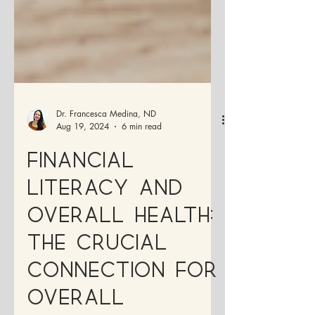
Dr. Francesca Medina, ND
Aug 19, 2024
6 min read
Financial
Literacy and
Overall Health:
The Crucial
Connection for