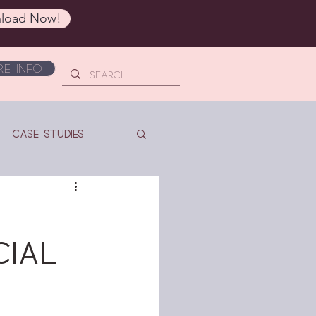
load Now!
e Info
Case Studies
cial