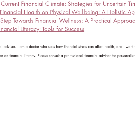
Current Financial Climate: Strategies for Uncertain Ti
 Financial Health on Physical Well-being: A Holistic A
t Step Towards Financial Wellness: A Practical Approa
nancial Literacy: Tools for Success
ial advisor. I am a doctor who sees how financial stress can affect health, and I want
on on financial literacy. Please consult a professional financial advisor for personaliz