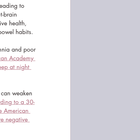
leading to 
t-brain 
ive health, 
bowel habits.
mnia and poor 
ican Academy 
ep at night 
s, can weaken 
ding to a 30-
he American 
e negative 