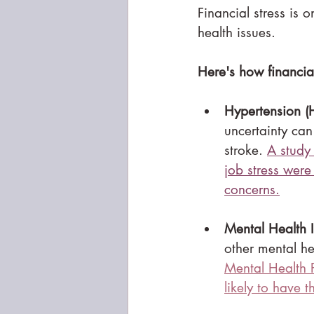
Financial stress is 
health issues.
Here's how financial
Hypertension (
uncertainty can
stroke. 
A study
job stress were
concerns.
Mental Health I
other mental he
Mental Health Po
likely to have 