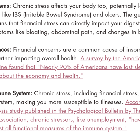
lems:
 Chronic stress affects your body too, potentially 
s like IBS (Irritable Bowel Syndrome) and ulcers. The gu
s that financial stress can directly impact your digest
ptoms like bloating, abdominal pain, and changes in 
nces:
 Financial concerns are a common cause of inso
urther impacting overall health. 
A survey by the Amer
ne found that "
Nearly 90% of Americans have lost sle
 about the economy and health."
une System: 
Chronic stress, including financial stres
tem, making you more susceptible to illnesses. 
Accor
sis study published in the Psychological Bulletin by T
ssociation, chronic stressors, like unemployment, "
hav
st all functional measures of the immune system."