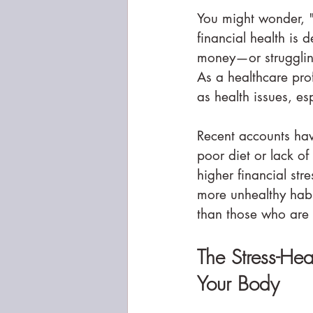
You might wonder, "
financial health is 
money—or struggling
As a healthcare prof
as health issues, es
Recent accounts hav
poor diet or lack of
higher financial stre
more unhealthy habi
than those who are i
The Stress-He
Your Body