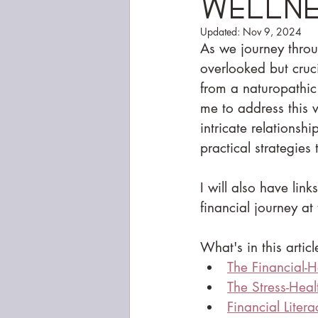
Welln
Updated:
Nov 9, 2024
As we journey throug
overlooked but cruci
from a naturopathic 
me to address this ve
intricate relationsh
practical strategies
I will also have lin
financial journey at 
What's in this articl
The Financial-H
The Stress-Hea
Financial Liter