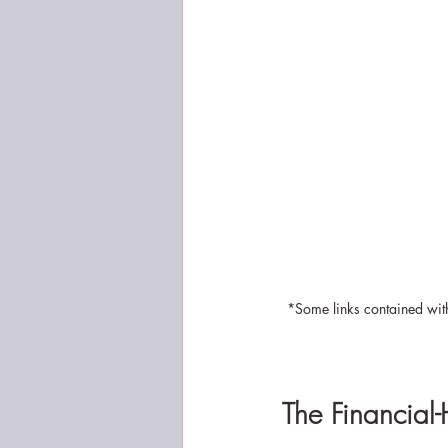
*Some links contained with
The Financial-