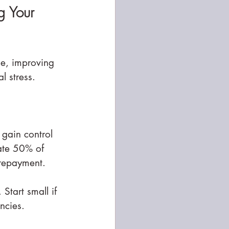
g Your 
se, improving 
l stress.
gain control 
ate 50% of 
repayment.
Start small if 
ncies.