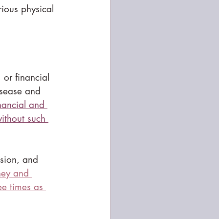
rious physical 
 or financial 
isease and 
nancial and 
ithout such 
ssion, and 
ey and 
ee times as 