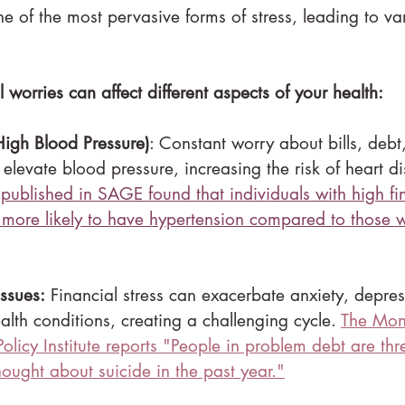
one of the most pervasive forms of stress, leading to va
 worries can affect different aspects of your health:
High Blood Pressure)
: Constant worry about bills, debt,
 elevate blood pressure, increasing the risk of heart d
 published in SAGE found that individuals with high fi
 more likely to have hypertension compared to those w
ssues:
 Financial stress can exacerbate anxiety, depre
alth conditions, creating a challenging cycle. 
The Mon
licy Institute reports "
People in problem debt are thr
thought about suicide in the past year."