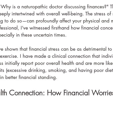
Why is a naturopathic doctor discussing finances?" The
deeply intertwined with overall well-being. The stress o
 to do so—can profoundly affect your physical and m
essional, I've witnessed firsthand how financial conce
pecially in these uncertain times.
e shown that financial stress can be as detrimental to
 exercise. I have made a clinical connection that indiv
ss initially report poor overall health and are more like
ts (excessive drinking, smoking, and having poor diet
n better financial standing.
alth Connection: How Financial Worrie