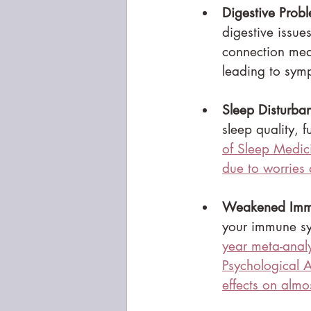
Digestive Prob
digestive issue
connection mean
leading to sym
Sleep Disturba
sleep quality, f
of Sleep Medici
due to worries
Weakened Imm
your immune sys
year meta-analy
Psychological A
effects on almo