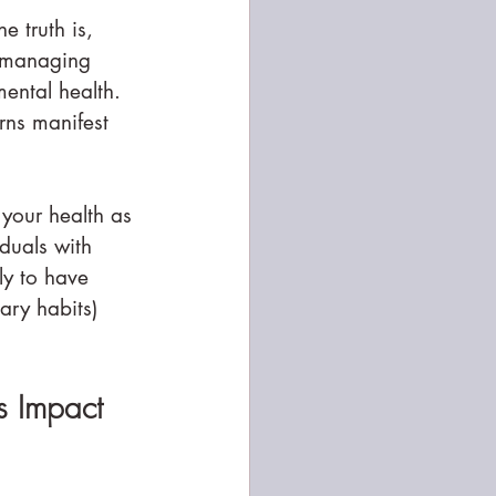
 truth is, 
f managing 
ental health. 
rns manifest 
 your health as 
iduals with 
ly to have 
ary habits) 
s Impact 