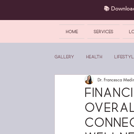
📚 Downlo
HOME
SERVICES
L
Gallery
Health
Lifestyl
Dr. Francesca Medi
Financ
Overal
Conne