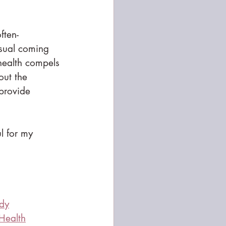
ften-
sual coming 
 health compels 
out the 
 provide 
l for my 
ody
 Health