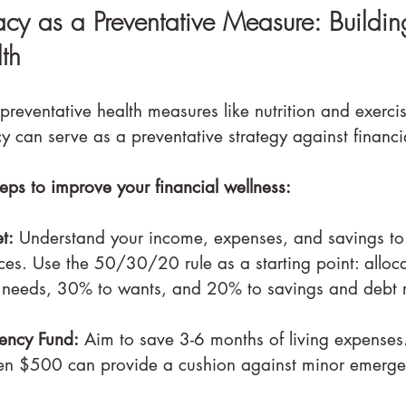
racy as a Preventative Measure: Buildin
th
preventative health measures like nutrition and exerci
acy can serve as a preventative strategy against financia
eps to improve your financial wellness:
t:
 Understand your income, expenses, and savings to 
ces. Use the 50/30/20 rule as a starting point: alloc
 needs, 30% to wants, and 20% to savings and debt 
ency Fund:
 Aim to save 3-6 months of living expenses. 
en $500 can provide a cushion against minor emerge