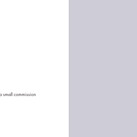
 a small commission 