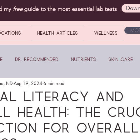
Down
ad my
free
guide to the most essential lab tests
Mor
OCATIONS
Health Articles
Wellness
e
Dr. Recommended
Nutrients
Skin Care
na, ND
Aug 19, 2024
6 min read
ial Literacy and
l Health: The Cru
ction for Overall