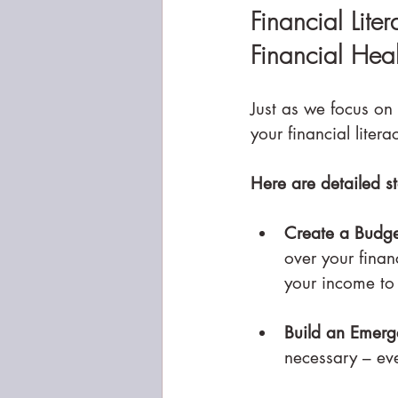
Financial Lite
Financial Heal
Just as we focus on 
your financial liter
Here are detailed st
Create a Budge
over your finan
your income to
Build an Emerg
necessary – ev