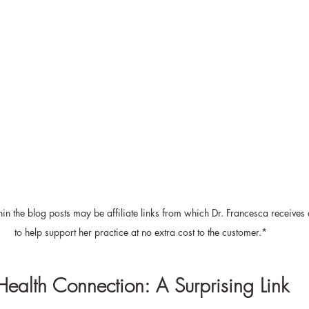
in the blog posts may be affiliate links from which Dr. Francesca receives
to help support her practice at no extra cost to the customer.*
Health Connection: A Surprising Link