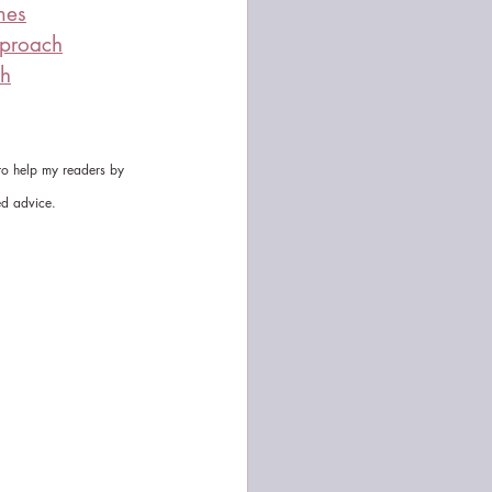
mes
pproach
ch
 to help my readers by 
ed advice.