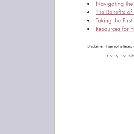
Navigating the 
The Benefits of
Taking the Firs
Resources for Fi
Disclaimer: I am not a financ
sharing informati