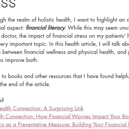
ess
h the realm of holistic health, I want to highlight an o
al aspect: 
financial literacy
. While this may seem unu
doctor, the impact of financial stress on my patients'
ry important topic. In this health article, I will talk ab
ip between financial wellness and physical health, and
 to improve both.
ks to books and other resources that I have found helpfu
the end of the article.
e?
ealth Connection: A Surprising Link
lth Connection: How Financial Worries Impact Your B
acy as a Preventative Measure: Building Your Financial