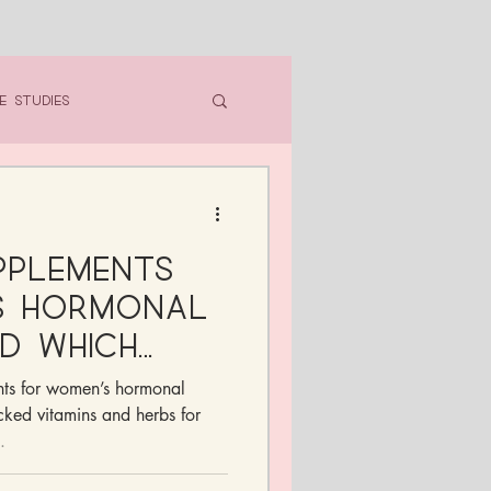
e Studies
pplements
s Hormonal
d Which
n Skip)
nts for women’s hormonal
ked vitamins and herbs for
.