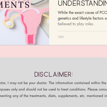
Understandi
Managing S
While the exact cause of PCOS
with Supple
genetics and lifestyle factors 
believed to play roles.
Disclaimer:
tor, I may not be your doctor. The information contained within the p
rposes only and should not be used to treat conditions. Please consu
enting any of the treatments, diets, supplements, etc. mentioned in