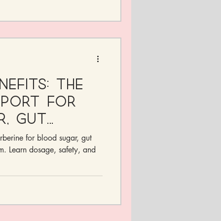
nefits: The
pport for
r, Gut
ormones
rberine for blood sugar, gut
m. Learn dosage, safety, and
.