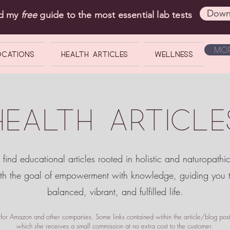
Down
ad my
free
guide to the most essential lab tests
Mor
OCATIONS
Health Articles
Wellness
HEALTH ARTICLE
 find educational articles rooted in holistic and naturopathi
ith the goal of empowerment
with knowledge, guiding you
balanced, vibrant, and fulfilled life.
te for Amazon and other companies. Some links contained within the article/blog posts
which she receives a small commission at no extra cost to the customer.