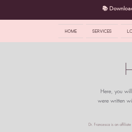
📚 Downlo
HOME
SERVICES
L
Here, you will
were written w
Dr. Francesca is an affilia