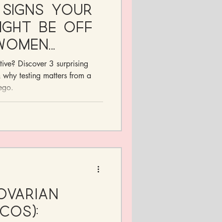
 Signs Your
ght Be Off
Women
itive? Discover 3 surprising
why testing matters from a
ego.
Ovarian
COS):