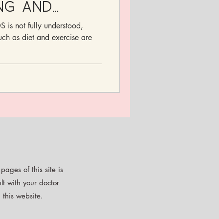
ng and
ymptoms
 is not fully understood,
ments
such as diet and exercise are
ages of this site is
lt with your doctor
 this website.