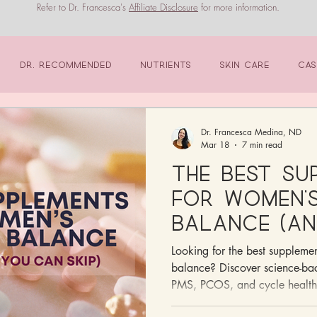
Refer to Dr. Francesca's
Affiliate Disclosure
for more information.
Dr. Recommended
Nutrients
Skin Care
Cas
Dr. Francesca Medina, ND
Mar 18
7 min read
The Best Su
for Women’
Balance (An
Ones You Ca
Looking for the best suppleme
balance? Discover science-bac
PMS, PCOS, and cycle health