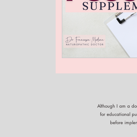
Although I am a doc
for educational pu
before implem