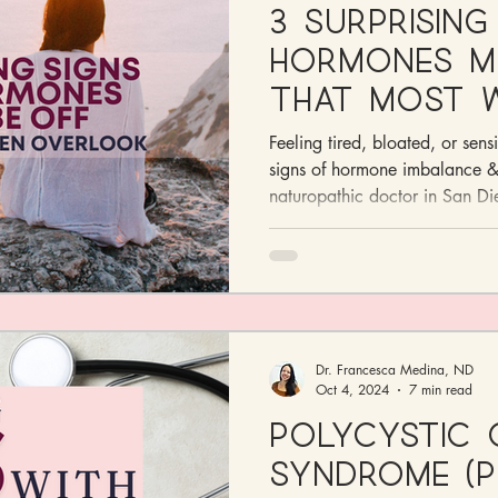
3 Surprising
Hormones Mi
That Most 
Overlook
Feeling tired, bloated, or sens
signs of hormone imbalance & 
naturopathic doctor in San Di
Dr. Francesca Medina, ND
Oct 4, 2024
7 min read
Polycystic 
Syndrome (P