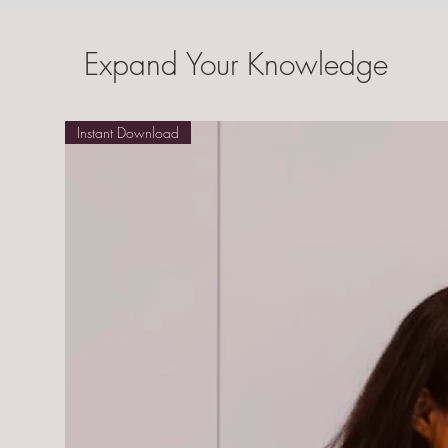
Expand Your Knowledge
Instant Download