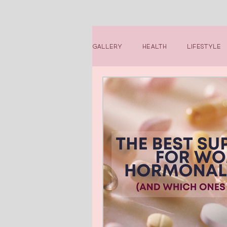
Gallery
Health
Lifestyle