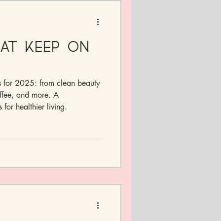
hat Keep On
ts for 2025: from clean beauty
ffee, and more. A
 for healthier living.