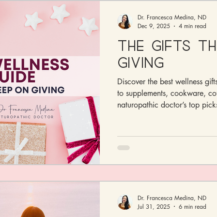
Dr. Francesca Medina, ND
Dec 9, 2025
4 min read
The Gifts T
Giving
Discover the best wellness gif
to supplements, cookware, co
naturopathic doctor’s top picks
Dr. Francesca Medina, ND
Jul 31, 2025
6 min read