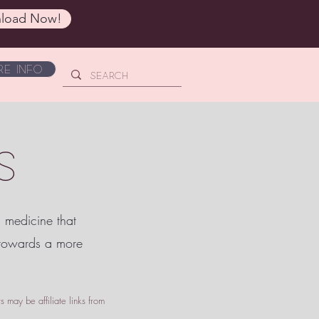
load Now!
e Info
S
c medicine that
 towards a more
 may be affiliate links from