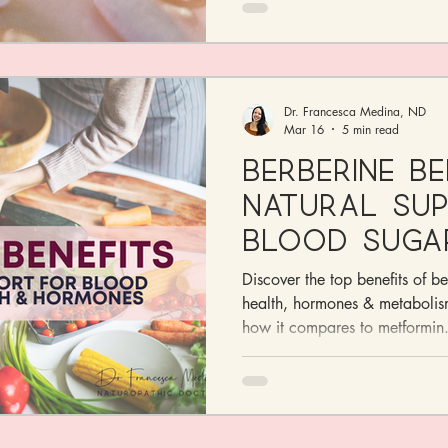
Dr. Francesca Medina, ND
Mar 16
5 min read
Berberine Be
Natural Su
Blood Suga
Health & H
Discover the top benefits of be
health, hormones & metabolis
how it compares to metformin