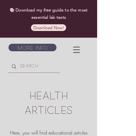
📚 Download my
free
guide to the most
essential lab tests
Download Now!
More Info
HEALTH
ARTICLES
Here, you will find educational articles