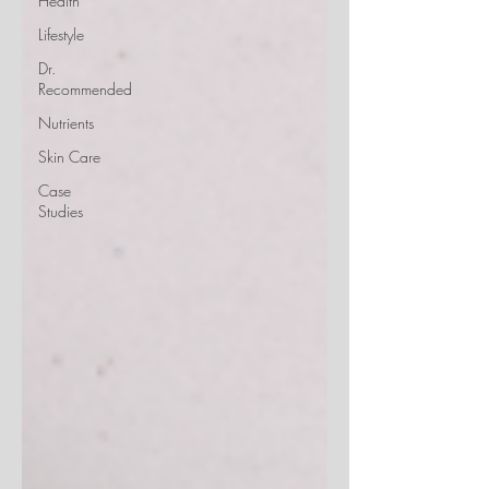
Health
Lifestyle
Dr.
Recommended
Nutrients
Skin Care
Case
Studies