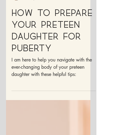
Dr. Francesca Medina, ND
Dec 9, 2025
4 min read
How to prepare
your preteen
daughter for
puberty
I am here to help you navigate with the
ever-changing body of your preteen
daughter with these helpful tips: