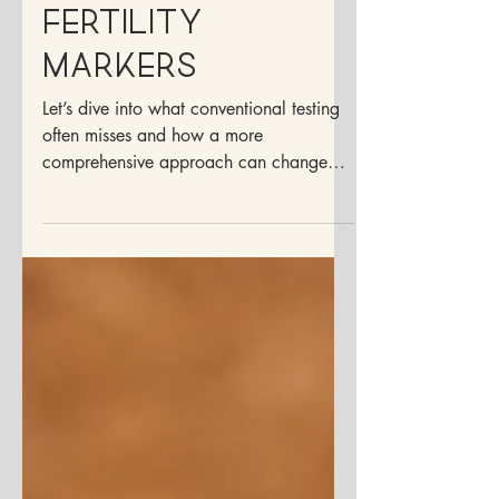
Mar 7, 2025
5 min read
Understanding
Fertility
Markers
Let’s dive into what conventional testing
often misses and how a more
comprehensive approach can change
everything.