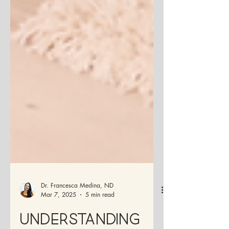
Dr. Francesca Medina, ND