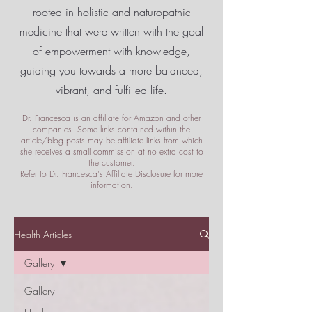
rooted in holistic and naturopathic
medicine that were written with the goal
of empowerment
with knowledge,
guiding you towards a more balanced,
vibrant, and fulfilled life.
Dr. Francesca is an affiliate for Amazon and other
companies. Some links contained within the
article/blog posts may be affiliate links from which
she receives a small commission at no extra cost to
the customer.
Refer to Dr. Francesca's
Affiliate Disclosure
for more
information.
Health Articles
Gallery
Gallery