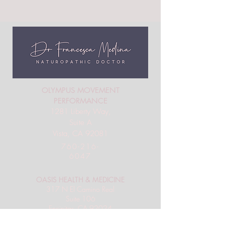
OLYMPUS MOVEMENT
PERFORMANCE
1281 Liberty Way,
Suite A
Vista, CA 92081
760-216-
6047
OASIS HEALTH & MEDICINE
317 N El Camino Real
Suite 106
Encinitas, CA 92024
858-201-3171