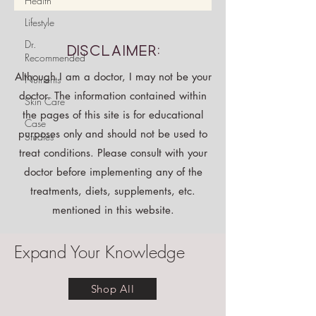
Health
Lifestyle
Dr.
Disclaimer:
Recommended
Although I am a doctor, I may not be your
Nutrients
doctor. The information contained within
Skin Care
the pages of this site is for educational
Case
purposes only and should not be used to
Studies
treat conditions. Please consult with your
doctor before implementing any of the
treatments, diets, supplements, etc.
mentioned in this website.
Expand Your Knowledge
Shop All