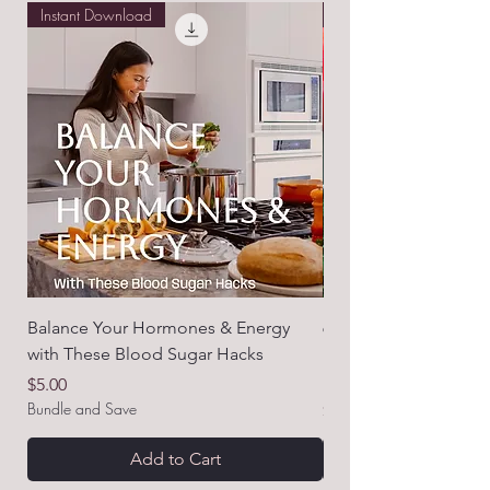
Instant Download
Free E-book!
Balance Your Hormones & Energy
6 Common Nutrient D
with These Blood Sugar Hacks
Messing with Your H
How to Fix Them!)
Price
$5.00
Bundle and Save
Price
$0.00
Add to Cart