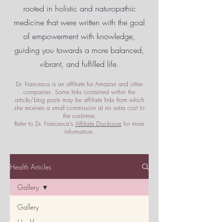
rooted in holistic and naturopathic
medicine that were written with the goal
of empowerment
with knowledge,
guiding you towards a more balanced,
vibrant, and fulfilled life.
Dr. Francesca is an affiliate for Amazon and other
companies. Some links contained within the
article/blog posts may be affiliate links from which
she receives a small commission at no extra cost to
the customer.
Refer to Dr. Francesca's
Affiliate Disclosure
for more
information.
Health Articles
Gallery
Gallery