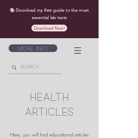
📚 Download my
free
guide to the most
essential lab tests
Download Now!
More Info
HEALTH
ARTICLES
Here, you will find educational articles