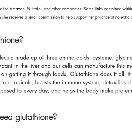
ate for Amazon, Nutrafol, and other companies. Some links contained withi
ch she receives a small commission to help support her practice at no extra 
thione?
lecule made up of three amino acids: cysteine, glycin
ndant in the liver and our cells can manufacture this m
 on getting it through foods. Glutathione does it all! It 
d free radicals, boosts the immune system, detoxifies 
xposed to every day, and helps the body make protei
ed glutathione?