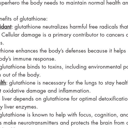
superhero the body needs to maintain normal health an
efits of glutathione:
idant
: glutathione neutralizes harmful free radicals t
Cellular damage is a primary contributor to cancers 
s.
athione enhances the body’s defenses because it helps 
ody’s immune response.
 glutathione binds to toxins, including environmental po
m out of the body.
lth
: glutathione is necessary for the lungs to stay heal
st oxidative damage and inflammation.
e liver depends on glutathione for optimal detoxificati
y liver enzymes.
 glutathione is known to help with focus, cognition, a
s make neurotransmitters and protects the brain from o