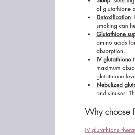
Sleep
: sleeping
of glutathione 
Detoxification
:
smoking can hel
Glutathione su
amino acids for
absorption.
IV glutathione 
maximum absorp
glutathione leve
Nebulized glut
and sinuses. Th
Why choose IV
IV glutathione ther