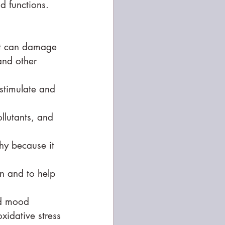
d functions. 
hat can damage 
and other 
stimulate and 
llutants, and 
thy because it 
on and to help 
nd mood 
xidative stress