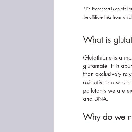
*Dr. Francesca is an affili
be affiliate links from whi
What is gluta
Glutathione is a mo
glutamate. It is abu
than exclusively rely
oxidative stress an
pollutants we are e
and DNA.
Why do we ne