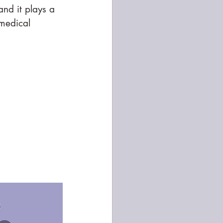
nd it plays a 
 medical 