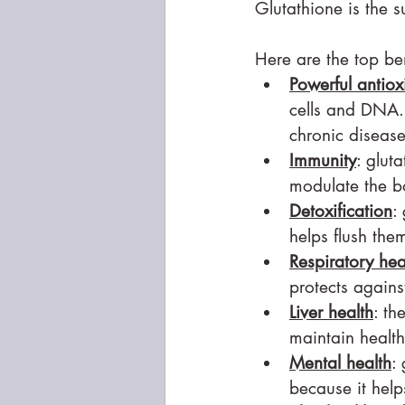
Glutathione is the 
Here are the top ben
Powerful antiox
cells and DNA. 
chronic disease
Immunity
: glut
modulate the b
Detoxification
:
helps flush the
Respiratory hea
protects again
Liver health
: th
maintain health
Mental health
:
because it help