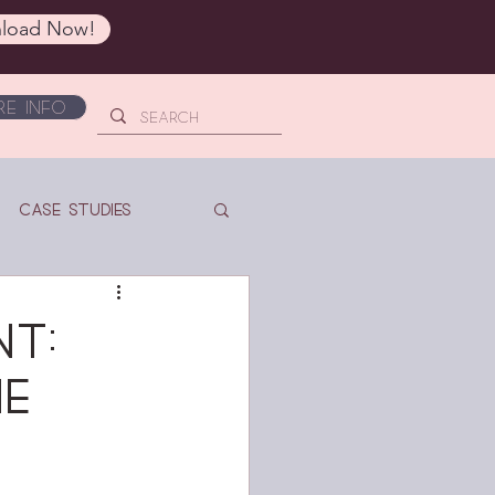
load Now!
e Info
Case Studies
t:
ne