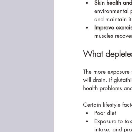
Skin health an
environmental p
and maintain i
Improve exerci
muscles recover
What depletes
The more exposure yo
will drain. If glutat
health problems and 
Certain lifestyle fac
Poor diet
Exposure to tox
intake, and pr