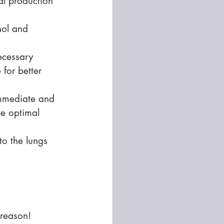
al production 
hol and 
ecessary 
for better 
immediate and 
e optimal 
to the lungs 
reason! 