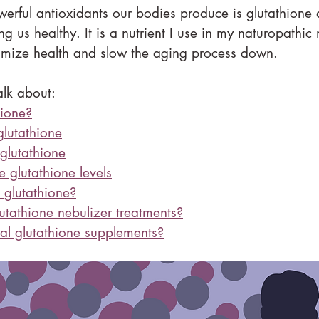
erful antioxidants our bodies produce is glutathione a
ing us healthy. It is a nutrient I use in my naturopathic
timize health and slow the aging process down.
talk about:
hione?
lutathione
glutathione
 glutathione levels
glutathione?
tathione nebulizer treatments?
l glutathione supplements?