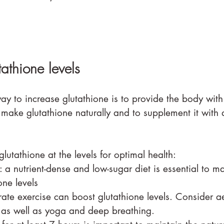
tathione levels
ay to increase glutathione is to provide the body with
make glutathione naturally and to supplement it with q
utathione at the levels for optimal health:
: a nutrient-dense and low-sugar diet is essential to m
one levels
ate exercise can boost glutathione levels. Consider a
g as well as yoga and deep breathing.