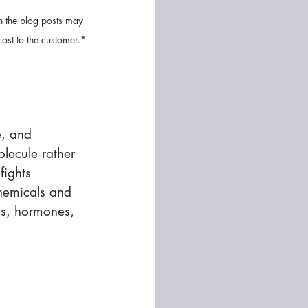
n the blog posts may 
cost to the customer.*
e, and 
olecule rather 
fights 
chemicals and 
ns, hormones, 