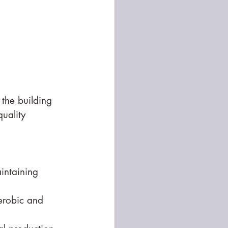
 the building 
uality 
aintaining 
erobic and 