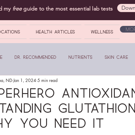
Down
ad my
free
guide to the most essential lab tests
Mor
OCATIONS
Health Articles
Wellness
e
Dr. Recommended
Nutrients
Skin Care
na, ND
Jan 1, 2024
5 min read
perhero Antioxidan
tanding glutathio
y you need it