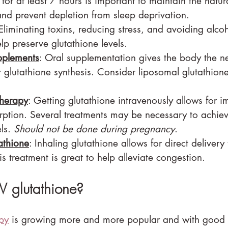
 for at least 7 hours is important to maintain the natur
and prevent depletion from sleep deprivation.
 Eliminating toxins, reducing stress, and avoiding alco
p preserve glutathione levels.
pplements
: Oral supplementation gives the body the n
 glutathione synthesis. Consider liposomal glutathione 
therapy
: Getting glutathione intravenously allows for 
tion. Several treatments may be necessary to achiev
ls. 
Should not be done during pregnancy
.
athione
: Inhaling glutathione allows for direct delivery 
is treatment is great to help alleviate congestion.
 glutathione?
apy
 is growing more and more popular and with good 