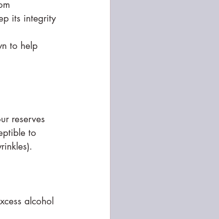
rom 
 its integrity 
n to help 
ur reserves 
eptible to 
rinkles).
excess alcohol 