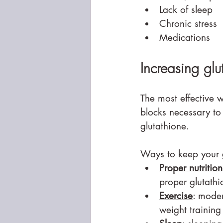
Lack of sleep
Chronic stress
Medications
Increasing glu
The most effective w
blocks necessary to 
glutathione.
Ways to keep your gl
Proper nutrition
proper glutathi
Exercise
: moder
weight trainin