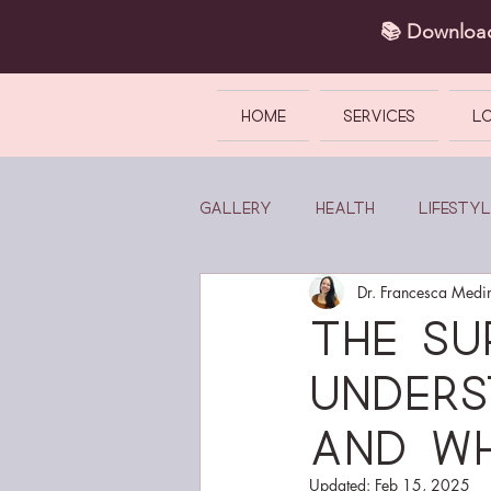
📚 Downlo
HOME
SERVICES
L
Gallery
Health
Lifestyl
Dr. Francesca Medi
The Su
Unders
and wh
Updated:
Feb 15, 2025