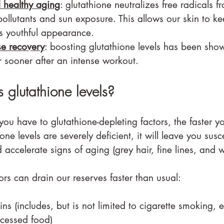
d healthy aging
: glutathione neutralizes free radicals f
ollutants and sun exposure. This allows our skin to keep
ts youthful appearance.
se recovery
: boosting glutathione levels has been show
 sooner after an intense workout.
 glutathione levels?
u have to glutathione-depleting factors, the faster yo
hione levels are severely deficient, it will leave you susc
accelerate signs of aging (grey hair, fine lines, and w
tors can drain our reserves faster than usual:
ins (includes, but is not limited to cigarette smoking, 
ocessed food)