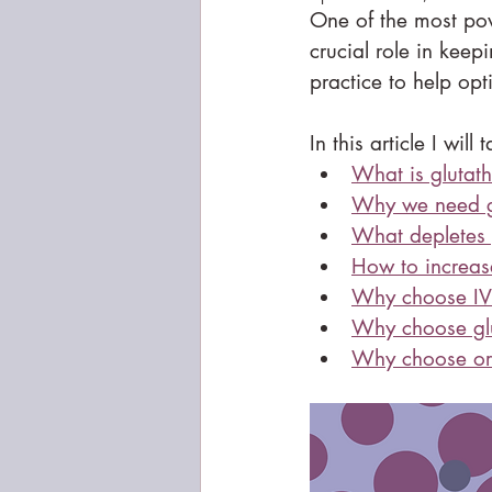
One of the most pow
crucial role in keep
practice to help op
In this article I will 
What is glutat
Why we need g
What depletes 
How to increase
Why choose IV 
Why choose glu
Why choose ora