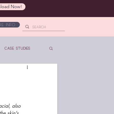
load Now!
e Info
Case Studies
cial, also 
he skin's 