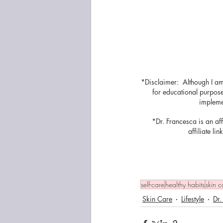
*Disclaimer:  Although I am
for educational purposes
implemen
*Dr. Francesca is an af
affiliate l
self-care
healthy habits
skin c
Skin Care
Lifestyle
Dr