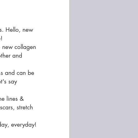
s. Hello, new 
!
e new collagen 
other and 
ss and can be 
t's say 
ne lines & 
cars, stretch 
day, everyday! 