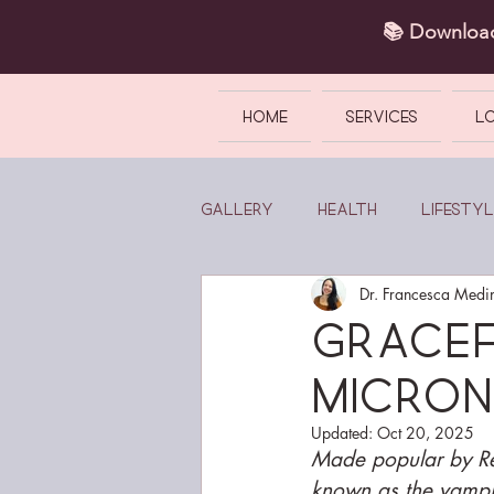
📚 Downlo
HOME
SERVICES
L
Gallery
Health
Lifestyl
Dr. Francesca Medi
Gracef
micron
Updated:
Oct 20, 2025
Made popular by Rea
known as the vampire