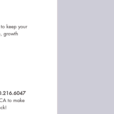
 to keep your 
e, growth 
0.216.6047
 CA to make 
ack!