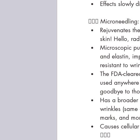
Effects slowly 
🧖🏻‍♀️ Microneed
Rejuvenates the
skin! Hello, ra
Microscopic pu
and elastin, im
resistant to wri
The FDA-cleare
used anywhere 
goodbye to tho
Has a broader r
wrinkles (same 
marks, and mo
Causes cellular
💁🏻‍♀️