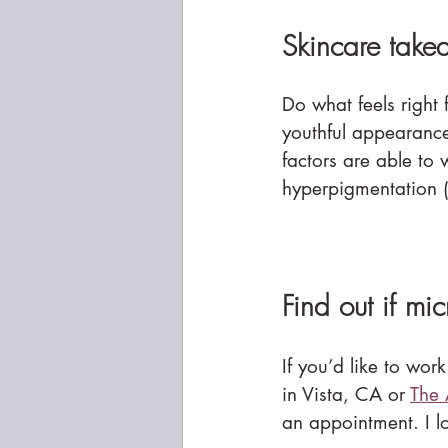
Skincare take
Do what feels right
youthful appearance 
factors are able to 
hyperpigmentation (
Find out if mi
If you’d like to work
in Vista, CA or 
The 
an appointment. I l