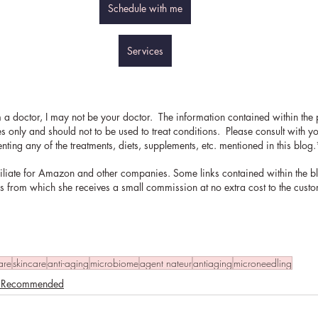
Schedule with me
Services
 a doctor, I may not be your doctor.  The information contained within the p
 only and should not to be used to treat conditions.  Please consult with y
ting any of the treatments, diets, supplements, etc. mentioned in this blog.
filiate for Amazon and other companies. Some links contained within the b
inks from which she receives a small commission at no extra cost to the cust
are
skincare
anti-aging
microbiome
agent nateur
antiaging
microneedling
. Recommended