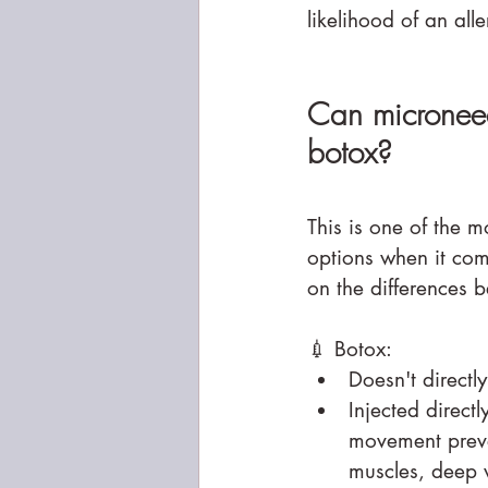
likelihood of an all
Can microneedl
botox?
This is one of the 
options when it come
on the differences 
💉 Botox:
Doesn't direct
Injected direct
movement preven
muscles, deep w