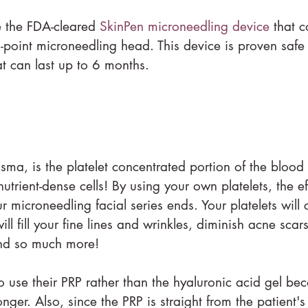
e the FDA-cleared 
SkinPen microneedling device
 that c
14-point microneedling head. This device is proven safe 
hat can last up to 6 months. 
lasma, is the platelet concentrated portion of the blood
utrient-dense cells! By using your own platelets, the eff
 microneedling facial series ends. Your platelets will 
ill fill your fine lines and wrinkles, diminish acne scar
nd so much more!
 use their PRP rather than the hyaluronic acid gel bec
longer. Also, since the PRP is straight from the patient's