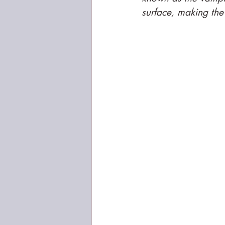
surface, making the 