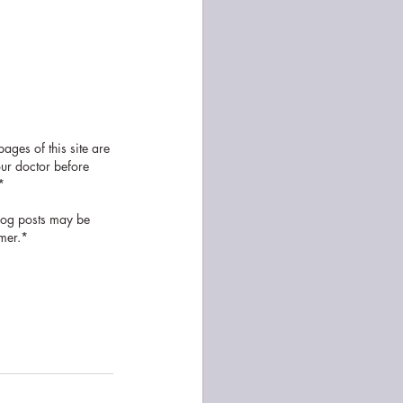
ages of this site are 
our doctor before 
* 
log posts may be 
omer.*