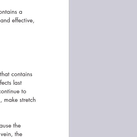
ontains a 
and effective, 
 that contains 
ects last 
continue to 
s, make stretch 
ause the 
 vein, the 