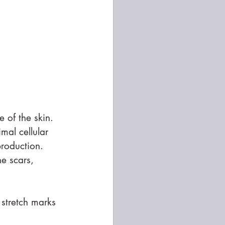
 of the skin. 
mal cellular 
production. 
e scars, 
 stretch marks 