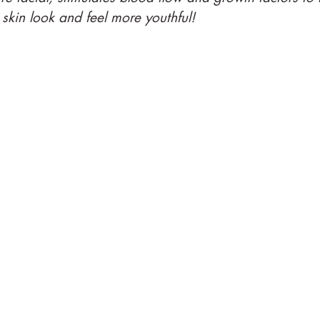
skin look and feel more youthful!