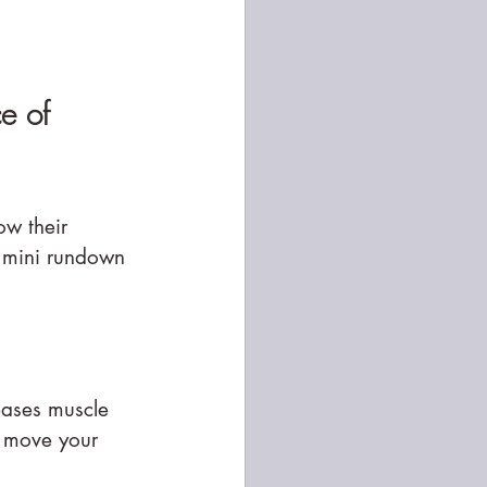
e of 
w their 
a mini rundown 
reases muscle 
o move your 