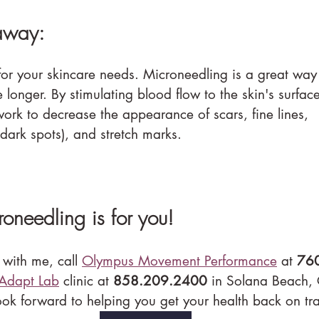
away:
 for your skincare needs. Microneedling is a great way
longer. By stimulating blood flow to the skin's surfac
work to decrease the appearance of scars, fine lines, 
dark spots), and stretch marks.
croneedling is for you!
 with me, call 
Olympus Movement Performance
 at 
76
Adapt Lab
 clinic at 
858.209.2400
 in Solana Beach,
ook forward to helping you get your health back on tr