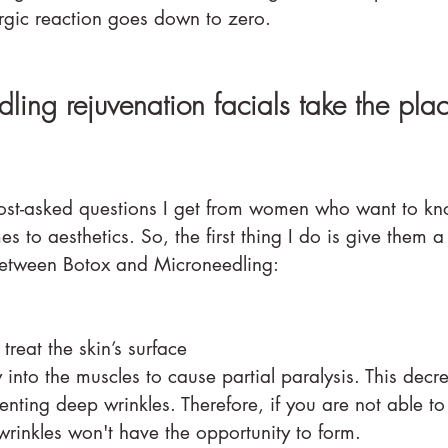
ergic reaction goes down to zero.
ing rejuvenation facials take the plac
most-asked questions I get from women who want to kno
s to aesthetics. So, the first thing I do is give them 
between Botox and Microneedling:
ly treat the skin’s surface⠀⠀⠀⠀⠀⠀⠀⠀⠀
ly into the muscles to cause partial paralysis. This dec
ting deep wrinkles. Therefore, if you are not able t
rinkles won't have the opportunity to form.