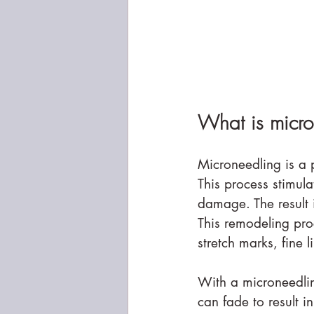
What is micro
Microneedling is a p
This process stimul
damage. The result 
This remodeling pro
stretch marks, fine 
With a microneedling
can fade to result 