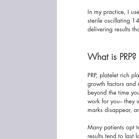
In my practice, I us
sterile oscillating 
delivering results t
What is PRP?
PRP, platelet rich p
growth factors and n
beyond the time your
work for you-- they w
marks disappear, a
Many patients opt to
results tend to last 