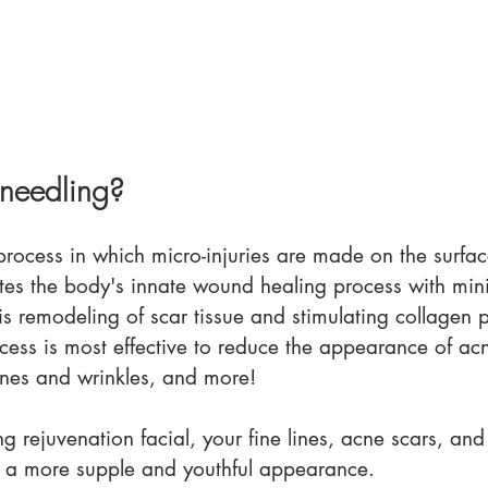
needling?
rocess in which micro-injuries are made on the surface
ates the body's innate wound healing process with mini
is remodeling of scar tissue and stimulating collagen 
cess is most effective to reduce the appearance of acn
lines and wrinkles, and more!
 rejuvenation facial, your fine lines, acne scars, and
in a more supple and youthful appearance.