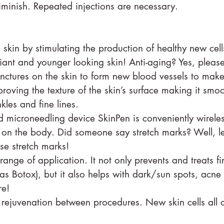
diminish. Repeated injections are necessary.
ling:⠀⠀⠀⠀⠀⠀⠀⠀⠀
 skin by stimulating the production of healthy new cell
diant and younger looking skin! Anti-aging? Yes, please
nctures on the skin to form new blood vessels to mak
proving the texture of the skin’s surface making it smo
nkles and fine lines.
d microneedling device SkinPen is conveniently wirele
on the body. Did someone say stretch marks? Well, le
se stretch marks!
ange of application. It not only prevents and treats fi
as Botox), but it also helps with dark/sun spots, acne s
re!
 rejuvenation between procedures. New skin cells all 