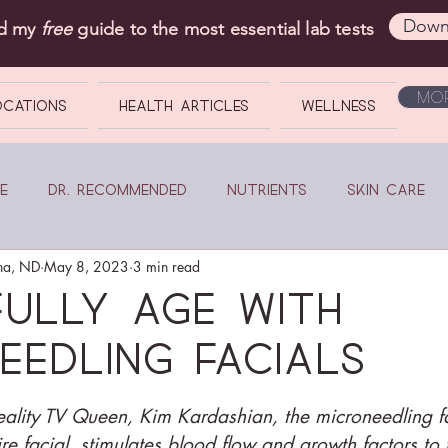
Down
ad my
free
guide to the most essential lab tests
Mor
OCATIONS
Health Articles
Wellness
e
Dr. Recommended
Nutrients
Skin Care
na, ND
May 8, 2023
3 min read
ully age with
eedling facials
lity TV Queen, Kim Kardashian, the microneedling fa
 facial, stimulates blood flow and growth factors to t