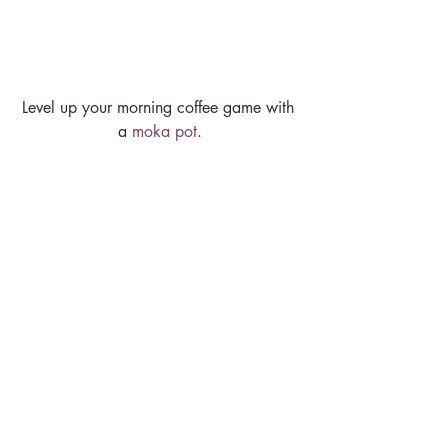
Level up your morning coffee game with 
a 
moka pot
.