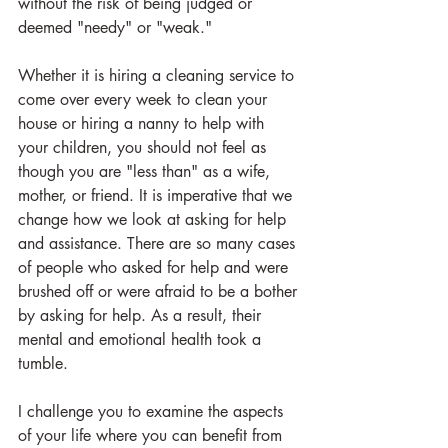
without the risk of being judged or 
deemed "needy" or "weak."
Whether it is hiring a cleaning service to 
come over every week to clean your 
house or hiring a nanny to help with 
your children, you should not feel as 
though you are "less than" as a wife, 
mother, or friend. It is imperative that we 
change how we look at asking for help 
and assistance. There are so many cases 
of people who asked for help and were 
brushed off or were afraid to be a bother 
by asking for help. As a result, their 
mental and emotional health took a 
tumble.
I challenge you to examine the aspects 
of your life where you can benefit from 