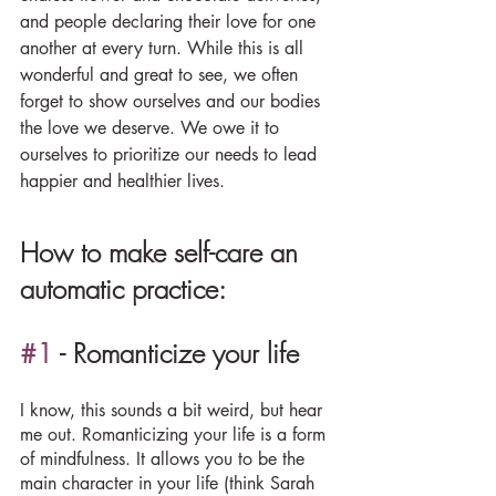
and people declaring their love for one 
another at every turn. While this is all 
wonderful and great to see, we often 
forget to show ourselves and our bodies 
the love we deserve. We owe it to 
ourselves to prioritize our needs to lead 
happier and healthier lives.
How to make self-care an 
automatic practice:
#1
 - Romanticize your life
I know, this sounds a bit weird, but hear 
me out. Romanticizing your life is a form 
of mindfulness. It allows you to be the 
main character in your life (think Sarah 