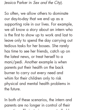
Jessica Parker in 
Sex and the City
).
So often, we allow others to dominate 
our day-to-day that we end up as a 
supporting role in our lives. For example, 
we all know a story about an intern who 
is the first to show up to work and last to 
leave only to spend the day carrying out 
tedious tasks for her bosses. She rarely 
has time to see her friends, catch up on 
the latest news, or treat herself to a 
mani/pedi. Another example is when 
parents put their health on the back 
burner to carry out every need and 
whim for their children only to risk 
physical and mental health problems in 
the future.
In both of these scenarios, the intern and 
parents are no longer in control of their 