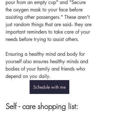
pour from an empty cup" and "Secure 
the oxygen mask to your face before 
assisting other passengers." These aren't 
just random things that are said-- they are 
important reminders to take care of your 
needs before trying to assist others.
Ensuring a healthy mind and body for 
yourself also ensures healthy minds and 
bodies of your family and friends who 
depend on you daily.
Schedule with me
Self - care shopping list: