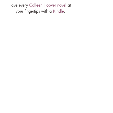
Have every 
Colleen Hoover novel
 at 
your fingertips with a 
Kindle
.
Book a 
Naturopathic Medical 
appointment
 with me to have your health 
closely examined.
Let's make 2023 your 
healthiest year yet!
If you’d like to work with me and get a 