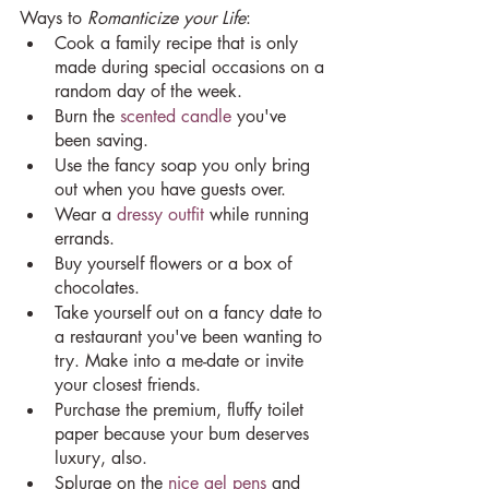
Ways to 
Romanticize your Life
:
Cook a family recipe that is only 
made during special occasions on a 
random day of the week.
Burn the 
scented candle
 you've 
been saving.
Use the fancy soap you only bring 
out when you have guests over.
Wear a 
dressy outfit
 while running 
errands.
Buy yourself flowers or a box of 
chocolates.
Take yourself out on a fancy date to 
a restaurant you've been wanting to 
try. Make into a me-date or invite 
your closest friends.
Purchase the premium, fluffy toilet 
paper because your bum deserves 
luxury, also.
Splurge on the 
nice gel pens
 and 