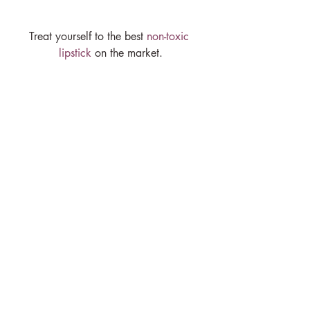
Treat yourself to the best 
non-toxic 
lipstick
 on the market.