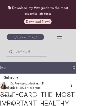
📚 Download my
free
guide to the most
essential lab tests
Download Now!
More Info
Post
Gallery
Dr. Francesca Medina, ND
Gallery
Feb 6, 2023
4 min read
Self-care: The most
Health
important healthy
Lifestyle