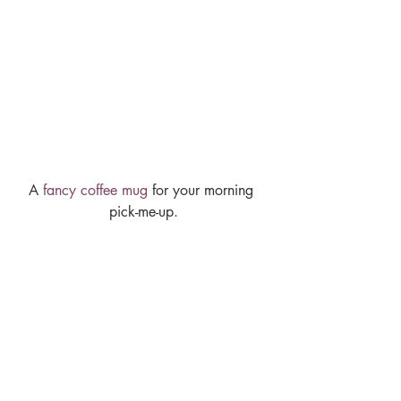
A 
fancy coffee mug
 for your morning 
pick-me-up.