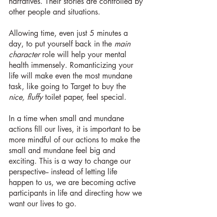
narratives. Their stories are controlled by 
other people and situations.
Allowing time, even just 5 minutes a 
day, to put yourself back in the 
main 
character
 role will help your mental 
health immensely. Romanticizing your 
life will make even the most mundane 
task, like going to Target to buy the 
nice, fluffy
 toilet paper, feel special.
In a time when small and mundane 
actions fill our lives, it is important to be 
more mindful of our actions to make the 
small and mundane feel big and 
exciting. This is a way to change our 
perspective-- instead of letting life 
happen to us, we are becoming active 
participants in life and directing how we 
want our lives to go.