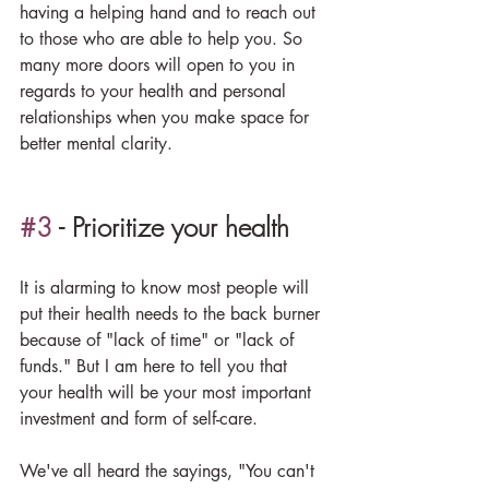
having a helping hand and to reach out 
to those who are able to help you. So 
many more doors will open to you in 
regards to your health and personal 
relationships when you make space for 
better mental clarity.
#3
 - Prioritize your health
It is alarming to know most people will 
put their health needs to the back burner 
because of "lack of time" or "lack of 
funds." But I am here to tell you that 
your health will be your most important 
investment and form of self-care.
We've all heard the sayings, "You can't 