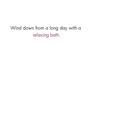
Wind down from a long day with a 
relaxing bath
.