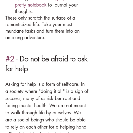
pretty notebook
 to journal your 
thoughts.
These only scratch the surface of a 
romanticized life. Take your most 
mundane tasks and turn them into an 
amazing adventure.
#2
 - Do not be afraid to ask 
for help
Asking for help is a form of self-care. In 
a society where "doing it all" is a sign of 
success, many of us risk burn-out and 
failing mental health. We are not meant 
to walk through life by ourselves. We 
are a social beings who should be able 
to rely on each other for a helping hand 