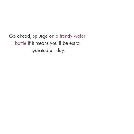
Go ahead, splurge on a 
trendy water 
bottle
 if it means you'll be extra 
hydrated all day.