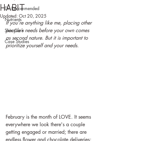
habit
Dr. Recommended
Updated:
Oct 20, 2025
Nutrients
If you’re anything like me, placing other 
people’s needs before your own comes 
Skin Care
as second nature. But it is important to 
Case Studies
prioritize yourself and your needs.
February is the month of LOVE. It seems 
everywhere we look there's a couple 
getting engaged or married; there are 
endless flower and chocolate deliveries; 