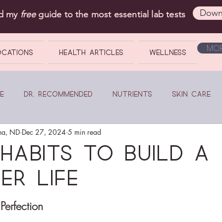
Down
ad my
free
guide to the most essential lab tests
Mor
OCATIONS
Health Articles
Wellness
e
Dr. Recommended
Nutrients
Skin Care
na, ND
Dec 27, 2024
5 min read
Habits to Build a
er Life
Perfection