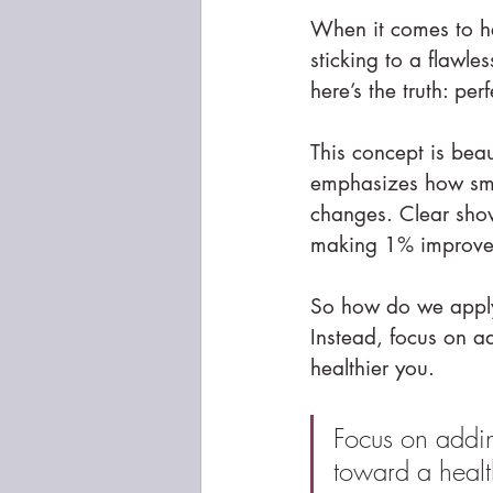
When it comes to hea
sticking to a flawle
here’s the truth: per
This concept is beau
emphasizes how smal
changes. Clear show
making 1% improvem
So how do we apply t
Instead, focus on a
healthier you.
Focus on addin
toward a healt