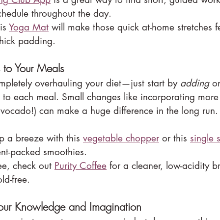
schedule throughout the day.
is 
Yoga Mat
 will make those quick at-home stretches f
thick padding.
to Your Meals
mpletely overhauling your diet—just start by 
adding
 o
s to each meal. Small changes like incorporating more
 avocado!) can make a huge difference in the long run.
 a breeze with this 
vegetable chopper
 or this 
single 
ient-packed smoothies.
ee, check out 
Purity Coffee
 for a cleaner, low-acidity b
ld-free.
our Knowledge and Imagination