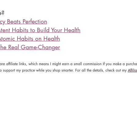
e?
y Beats Perfection
tent Habits to Build Your Health
Atomic Habits on Health
 the Real Game-Changer
 are affiliate links, which means I might earn a small commission if you make a purch
y to support my practice while you shop smarter. For all the details, check out my 
Affili