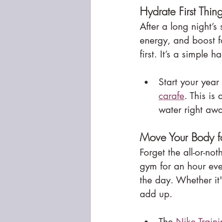
Hydrate First Thi
After a long night’s
energy, and boost fo
first. It’s a simple h
Start your year
carafe
. This is
water right aw
Move Your Body fo
Forget the all-or-not
gym for an hour eve
the day. Whether it
add up.
The 
Nike Train