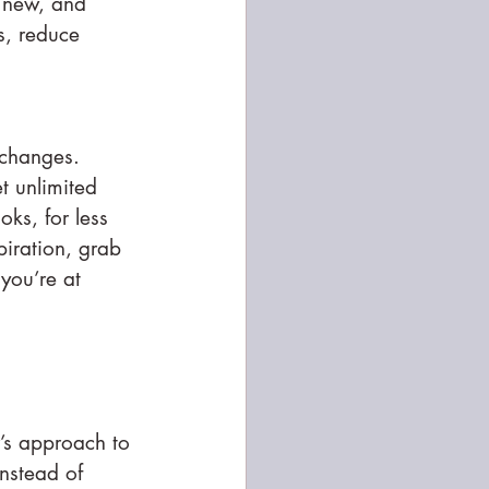
 new, and 
s, reduce 
 changes.
t unlimited 
oks, for less 
piration, grab 
you’re at 
’s approach to 
nstead of 