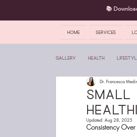
📚 Downlo
HOME
SERVICES
L
Gallery
Health
Lifestyl
Dr. Francesca Medi
Small 
Healthi
Updated:
Aug 28, 2025
Consistency Over 