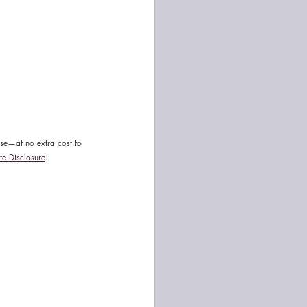
ase—at no extra cost to 
ate Disclosure
.