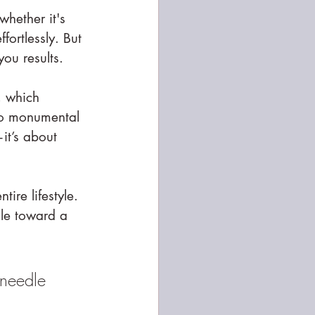
hether it's 
fortlessly. But 
 you results.
, which 
to monumental 
it’s about 
ire lifestyle. 
dle toward a 
 needle 