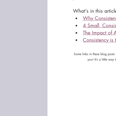
What's in this articl
Why Consistenc
4 Small, Consis
The Impact of 
Consistency is
Some links in these blog posts
you! It’s a little wa