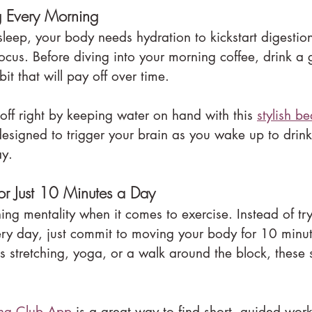
ng Every Morning
 sleep, your body needs hydration to kickstart digestio
cus. Before diving into your morning coffee, drink a g
abit that will pay off over time.
 off right by keeping water on hand with this 
stylish b
 designed to trigger your brain as you wake up to drink
ay.
r Just 10 Minutes a Day
hing mentality when it comes to exercise. Instead of try
ry day, just commit to moving your body for 10 minut
's stretching, yoga, or a walk around the block, these
ing Club App
 is a great way to find short, guided work