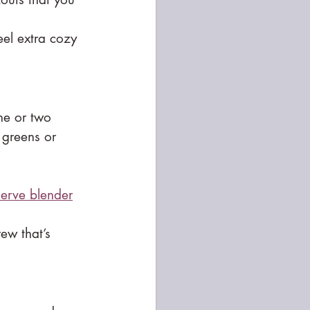
eel extra cozy 
ne or two 
 greens or 
serve blender
rew that’s 