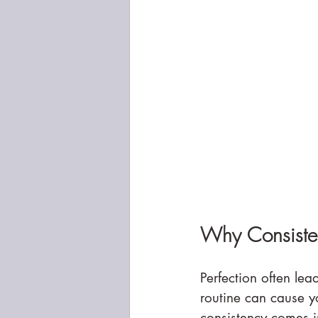
Why Consisten
Perfection often lead
routine can cause y
consistency comes i