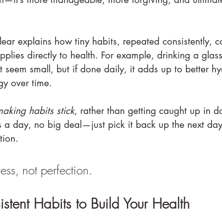
lear explains how tiny habits, repeated consistently,
pplies directly to health. For example, drinking a glas
seem small, but if done daily, it adds up to better hy
gy over time.
aking habits stick
, rather than getting caught up in 
ss a day, no big deal—just pick it back up the next day.
tion.
ress, not perfection.
stent Habits to Build Your Health