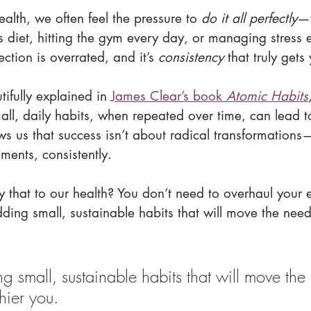
lth, we often feel the pressure to 
do it all perfectly
—w
ss diet, hitting the gym every day, or managing stress ef
fection is overrated, and it’s 
consistency
 that truly gets
tifully explained in 
James Clear’s book 
Atomic Habits
l, daily habits, when repeated over time, can lead 
s us that success isn’t about radical transformations—
ents, consistently.
hat to our health? You don’t need to overhaul your ent
dding small, sustainable habits that will move the nee
g small, sustainable habits that will move the
hier you.