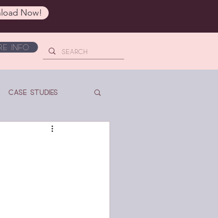
load Now!
e Info
Case Studies