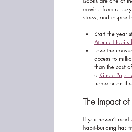
Books are one of th
unwind from a busy 
stress, and inspire f
Start the year 
Atomic Habits 
Love the conve
access to millio
than the cost o
a 
Kindle Paper
home or on the
The Impact of
If you haven’t read 
habit-building has 