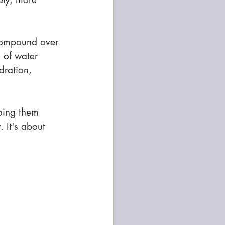
 compound over 
s of water 
dration, 
doing them 
 It's about 