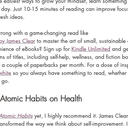
e easiest ways to grow your mindset, learn something
day. Just 10-15 minutes of reading can improve focu
resh ideas.
strong with a game-changing read like 
by James Clear
 to master the art of small, sustainable
nience of eBooks? Sign up for 
Kindle Unlimited
 and ge
ns of titles, including self-help, wellness, and fiction bo
f a couple of paperbacks per month. For a dose of ins
white
 so you always have something to read, whether 
 go.
 Atomic Habits on Health
Atomic Habits
 yet, I highly recommend it. James Clear
transformed the way we think about self-improvement. I