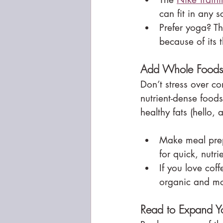
can fit in any 
Prefer yoga? Th
because of its 
Add Whole Foods 
Don’t stress over co
nutrient-dense food
healthy fats (hello,
Make meal prep
for quick, nutr
If you love coff
organic and mo
Read to Expand Y