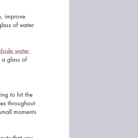
n, improve 
lass of water 
edside water 
 a glass of 
ing to hit the 
es throughout 
 small moments 
outs that you 