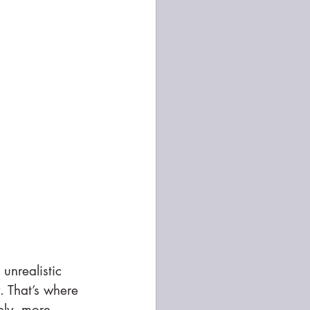
 unrealistic 
. That’s where 
ely, more 