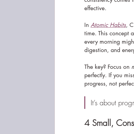
effective.
In 
Atomic Habits
, C
time. This concept a
every morning might 
digestion, and ener
The key? Focus on 
m
perfectly. If you mi
progress, not perfec
It’s about prog
4 Small, Consi