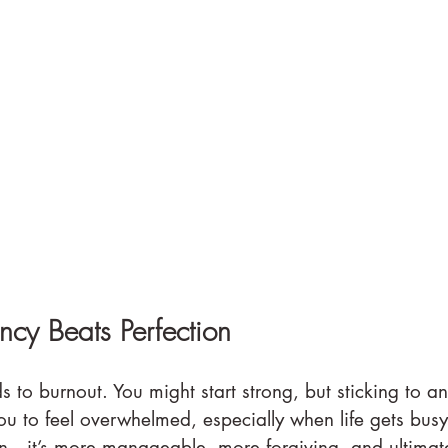
cy Beats Perfection
s to burnout. You might start strong, but sticking to an
ou to feel overwhelmed, especially when life gets busy
n—it’s more manageable, more forgiving, and ultimat